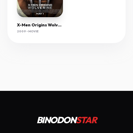
X-Men Origins Wolverine (2009) Extended 1080P Bluray X265 Hevc Esub [Dual Audio][Hindi 5 1 English 5 1] -Olam
2009 • MOVIE
BINODON
STAR