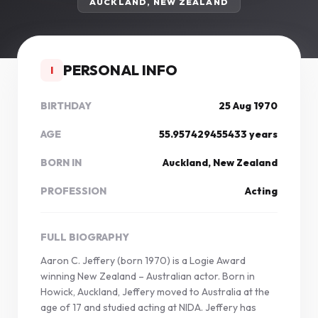
AUCKLAND, NEW ZEALAND
PERSONAL INFO
I
BIRTHDAY
25 Aug 1970
AGE
55.957429455433 years
BORN IN
Auckland, New Zealand
PROFESSION
Acting
FULL BIOGRAPHY
Aaron C. Jeffery (born 1970) is a Logie Award
winning New Zealand – Australian actor. Born in
Howick, Auckland, Jeffery moved to Australia at the
age of 17 and studied acting at NIDA. Jeffery has