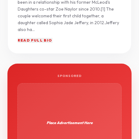
been in a relationship with his former McLeod's
Daughters co-star Zoe Naylor since 2010.[1] The
couple welcomed their first child together, a
daughter called Sophia Jade Jeffery, in 2012.Jeffery
also ha...
READ FULL BIO
SPONSORED
Place Advertisement Here