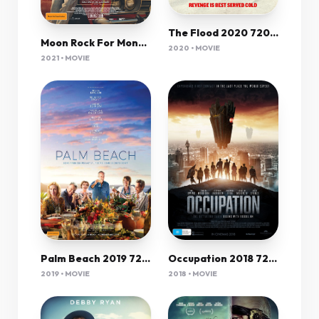
The Flood 2020 720P Amzn Webrip 800Mb X264-Galaxyrg
Moon Rock For Monday 2020 720P Webrip 800Mb X264-Galaxyrg
2020 • MOVIE
2021 • MOVIE
Palm Beach 2019 720P Bluray 800Mb X264-Galaxyrg
Occupation 2018 720P Brrip X264 Aac - Hon3Yhd
2019 • MOVIE
2018 • MOVIE