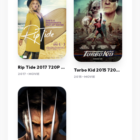
Rip Tide 2017 720P Nf Webrip 800Mb X264-Galaxyrg
Turbo Kid 2015 720P Bluray X264 Yify
2017 • MOVIE
2015 • MOVIE