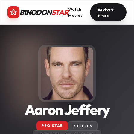
Watch
Explore
BINODON
STAR
Movies
Stars
Aaron Jeffery
PRO STAR
7 TITLES