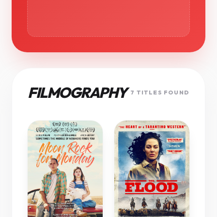
FILMOGRAPHY
7 TITLES FOUND