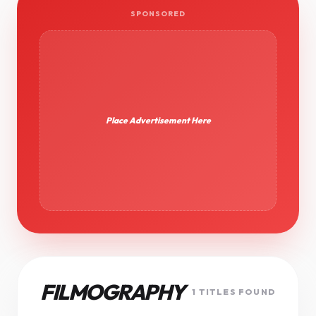
SPONSORED
Place Advertisement Here
FILMOGRAPHY
1 TITLES FOUND