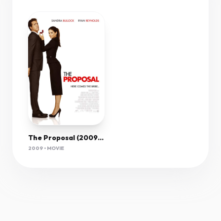
The Proposal (2009) 1080P Bluray X265 Hevc 10Bit Aac 5 1 Msubs-Tigole
2009 • MOVIE