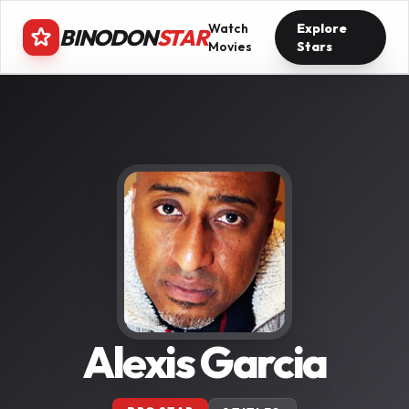
Watch
Explore
BINODON
STAR
Movies
Stars
Alexis Garcia