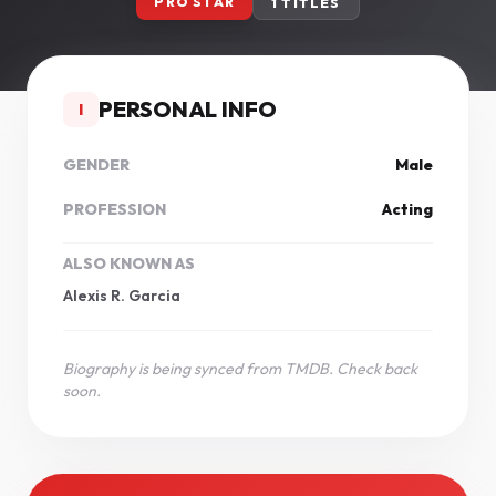
PRO STAR
1 TITLES
PERSONAL INFO
I
GENDER
Male
PROFESSION
Acting
ALSO KNOWN AS
Alexis R. Garcia
Biography is being synced from TMDB. Check back
soon.