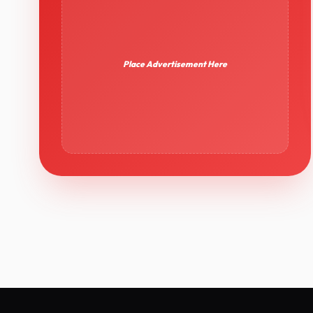
Place Advertisement Here