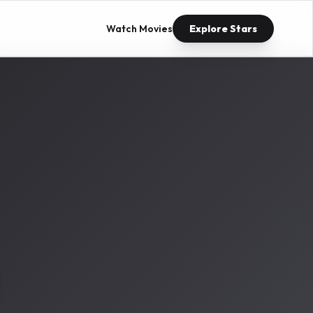
Watch Movies
Explore Stars