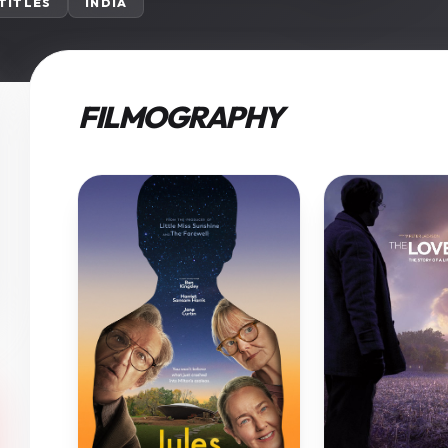
 TITLES
INDIA
FILMOGRAPHY