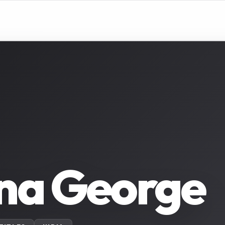
na George