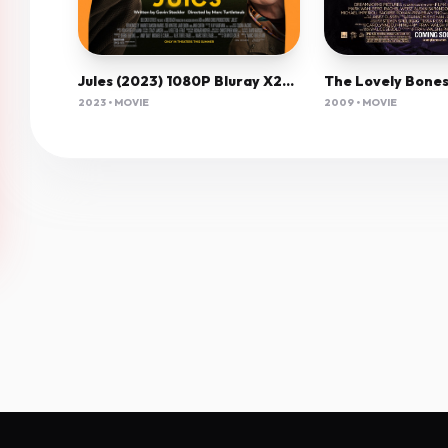
Jules (2023) 1080P Bluray X265 Hevc Esub [Dual Audio][Hindi 5 1 English 5 1] -Mkvc
2023 • MOVIE
2009 • MOVIE