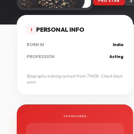
PRO STAR
2
PERSONAL INFO
I
BORN IN
India
PROFESSION
Acting
Biography is being synced from TMDB. Check back
soon.
SPONSORED