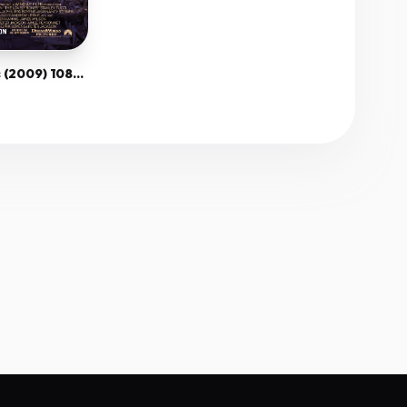
The Lovely Bones (2009) 1080P Bluray X265 Hevc Esub [Dual Audio][Hindi 5 1 English 5 1] -Mkvc