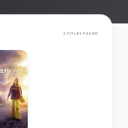
2 TITLES FOUND