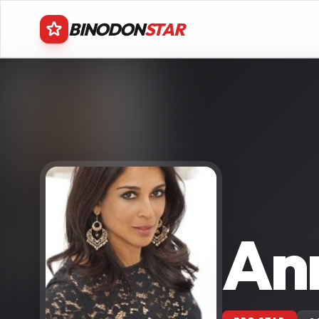
BINODON
STAR
An