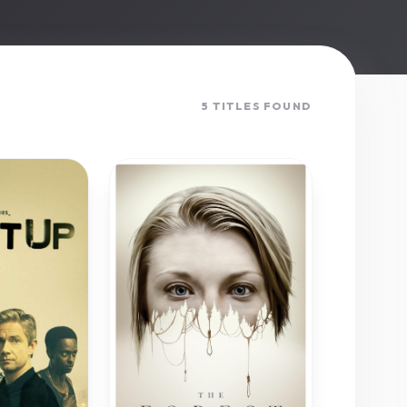
5 TITLES FOUND