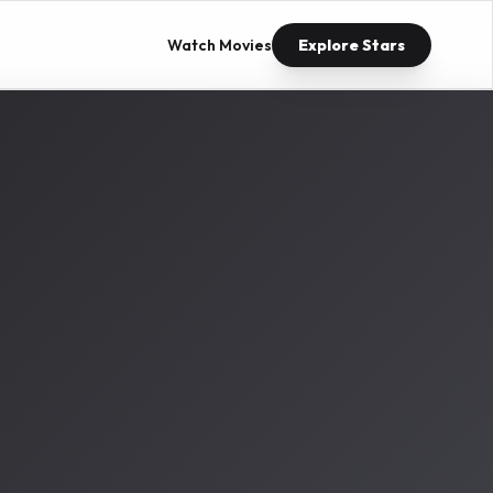
Watch Movies
Explore Stars