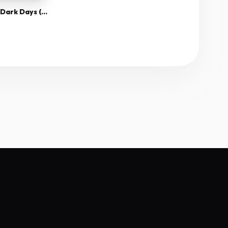
30 Days Of Night Dark Days (2010) 1080P Bluray X265 Hevc Esub [Dual Audio][Hindi 2 0 English 5 1] -Msmod