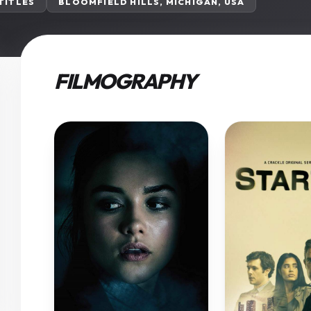
 TITLES
BLOOMFIELD HILLS, MICHIGAN, USA
FILMOGRAPHY