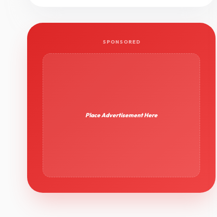
SPONSORED
Place Advertisement Here