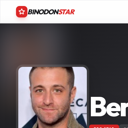
BINODON
STAR
Ben