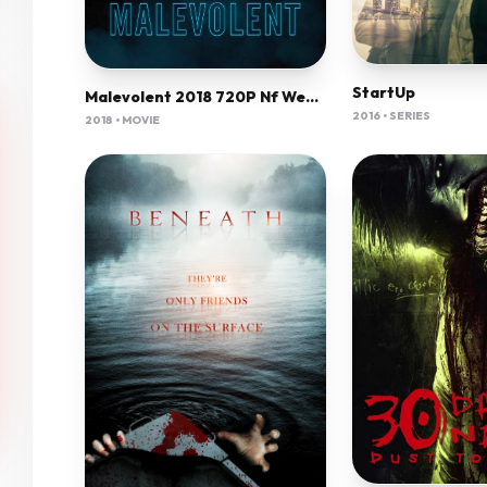
StartUp
Malevolent 2018 720P Nf Web-Dl Mkvcage Ws
2016 • SERIES
2018 • MOVIE