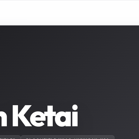
 Ketai