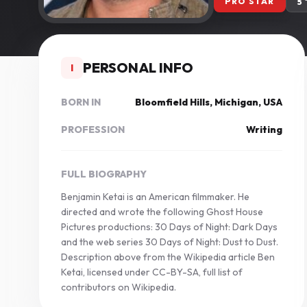
PRO STAR
5
PERSONAL INFO
I
BORN IN
Bloomfield Hills, Michigan, USA
PROFESSION
Writing
FULL BIOGRAPHY
Benjamin Ketai is an American filmmaker. He
directed and wrote the following Ghost House
Pictures productions: 30 Days of Night: Dark Days
and the web series 30 Days of Night: Dust to Dust.
Description above from the Wikipedia article Ben
Ketai, licensed under CC-BY-SA, full list of
contributors on Wikipedia.