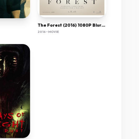
The Forest (2016) 1080P Bluray X265 Hevc Esub [Dual Audio][Hindi 5 1 English 5 1] -Mkvc
2016 • MOVIE