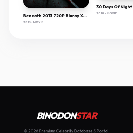
2010 • MOVIE
Beneath 2013 720P Bluray X264 Yify
2013 • MOVIE
BINODON
STAR
© 2026 Premium Celebrity Database & Portal.