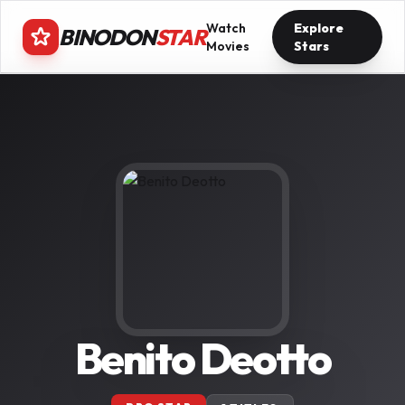
Watch
Explore
BINODON
STAR
Movies
Stars
Benito Deotto