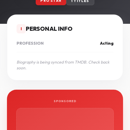
PRO STAR
1 TITLES
PERSONAL INFO
I
PROFESSION
Acting
Biography is being synced from TMDB. Check back
soon.
SPONSORED