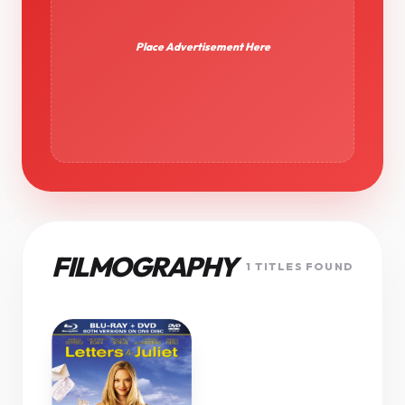
Place Advertisement Here
FILMOGRAPHY
1 TITLES FOUND