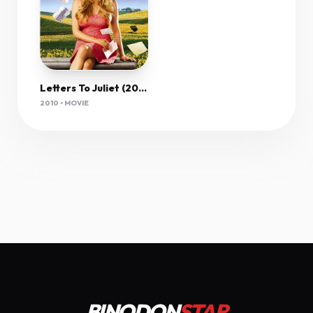
Letters To Juliet (2010) 1080P Bluray X265 Hevc Esub [Dual Audio][Hindi 2 0 English 5 1] -Msmod
2010 • MOVIE
BINODON
STAR