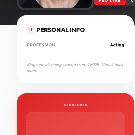
PRO STAR
4
PERSONAL INFO
I
PROFESSION
Acting
Biography is being synced from TMDB. Check back
soon.
SPONSORED