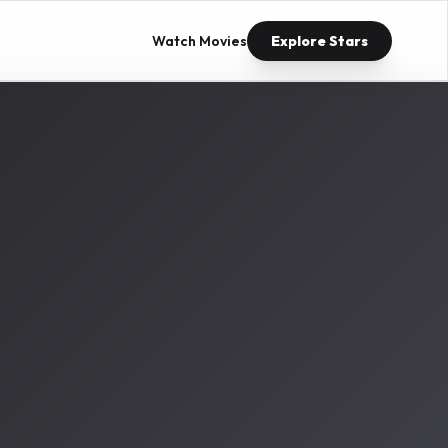
Watch Movies
Explore Stars