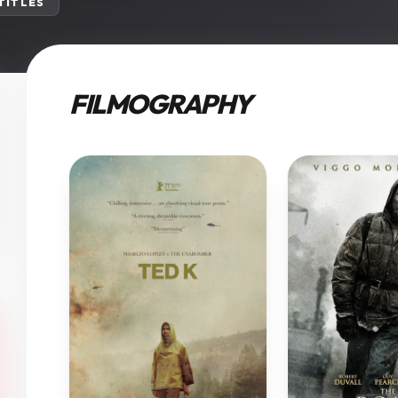
 TITLES
FILMOGRAPHY