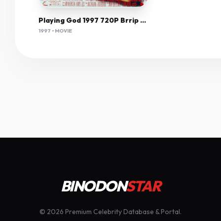
Playing God 1997 720P Brrip X264 Vice
1997 • MOVIE
BINODON
STAR
© 2026 Premium Celebrity Database & Portal.