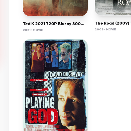
Ted K 2021 720P Bluray 800Mb X264-Galaxyrg
2009 • MOVIE
2021 • MOVIE