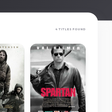
4 TITLES FOUND