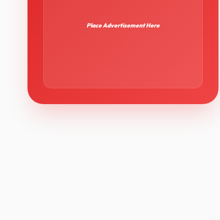
Place Advertisement Here