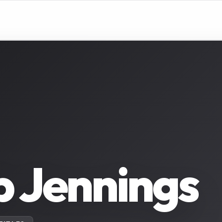
 Jennings