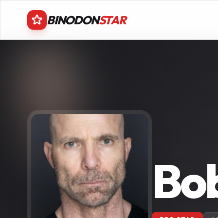
BINODON
STAR
Bob