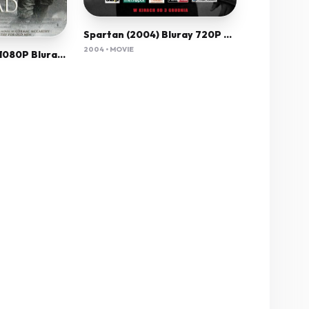
Spartan (2004) Bluray 720P 700Mb Ganool
2004 • MOVIE
The Road (2009) 1080P Bluray X265 Hevc 10Bit Aac 5 1 Esub-Tigole