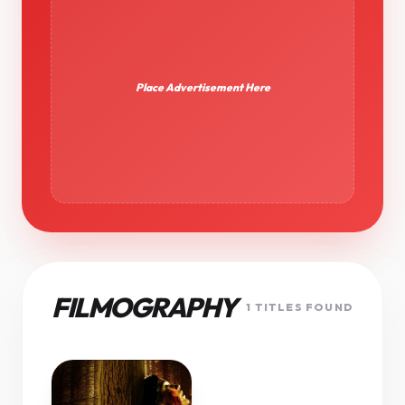
Place Advertisement Here
FILMOGRAPHY
1 TITLES FOUND