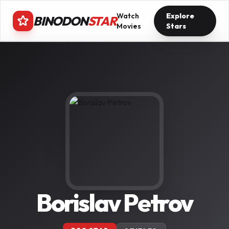
Watch
Explore
BINODON
STAR
Movies
Stars
Borislav Petrov