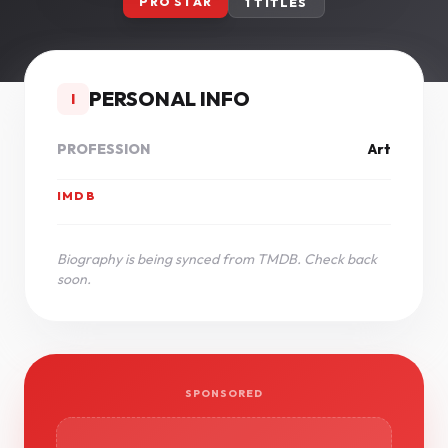
PRO STAR
1 TITLES
PERSONAL INFO
I
PROFESSION
Art
IMDB
Biography is being synced from TMDB. Check back
soon.
SPONSORED