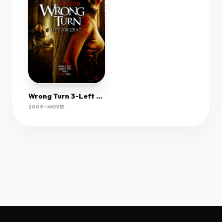
Wrong Turn 3-Left For Dead (2009) 1080P Bluray X265 Hevc 10Bit Aac 5 1 Msubs-Tigole
2009 • MOVIE