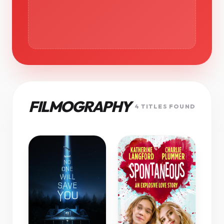
FILMOGRAPHY
4 TITLES FOUND