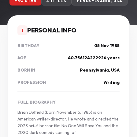
PRO STAR
4 TITLES
PENNSYLVANIA, USA
PERSONAL INFO
I
BIRTHDAY
05 Nov 1985
AGE
40.756124222924 years
BORN IN
Pennsylvania, USA
PROFESSION
Writing
FULL BIOGRAPHY
Brian Duffield (born November 5, 1985) is an
American writer-director. He wrote and directed the
2023 sci-fi horror film No One Will Save You and the
2020 dark comedy coming-of-