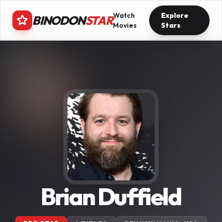
Watch
Explore
BINODON
STAR
Movies
Stars
Brian Duffield