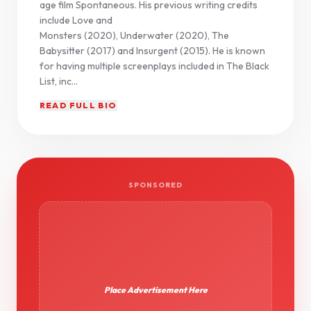
age film Spontaneous. His previous writing credits
include Love and
Monsters (2020), Underwater (2020), The
Babysitter (2017) and Insurgent (2015). He is known
for having multiple screenplays included in The Black
List, inc...
READ FULL BIO
SPONSORED
Place Advertisement Here