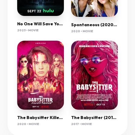
No One Will Save You 2023 720P Webrip 800Mb X264-Galaxyrg
Spontaneous (2020) 720P Bluray X264 Esub [Dual Audio][Hindi 5 1 English 5 1] -Mkvc
2023 • MOVIE
2020 • MOVIE
The Babysitter Killer Queen (2020) 1080P Nf-Web X265 Hevc 10Bit Aac 5 1 Msubs-Psa
The Babysitter (2017) 720P Nf-Web X264 Esub [Dual Audio][Hindi 5 1 English 5 1] -Mkvc
2020 • MOVIE
2017 • MOVIE