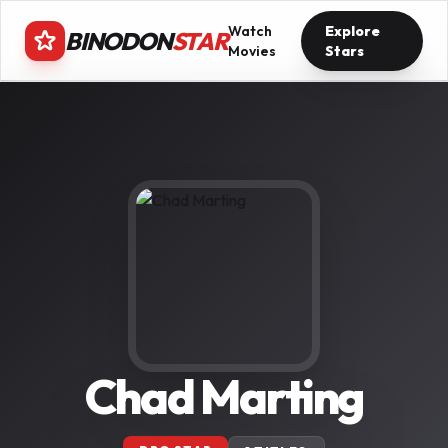
Watch
Explore
BINODON
STAR
Movies
Stars
Chad Marting