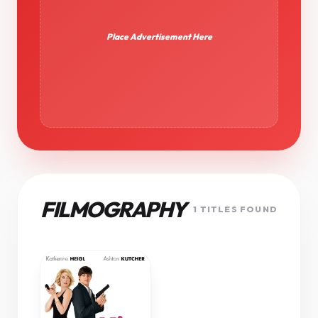
Place Advertisement Here
FILMOGRAPHY
1 TITLES FOUND