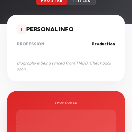
PRO STAR
1 TITLES
PERSONAL INFO
I
PROFESSION
Production
Biography is being synced from TMDB. Check back
soon.
SPONSORED