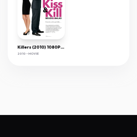
Killers (2010) 1080P Bluray X265 Hevc Esub [Dual Audio][Hindi 2 0 English 5 1] -Mkvc
2010 • MOVIE