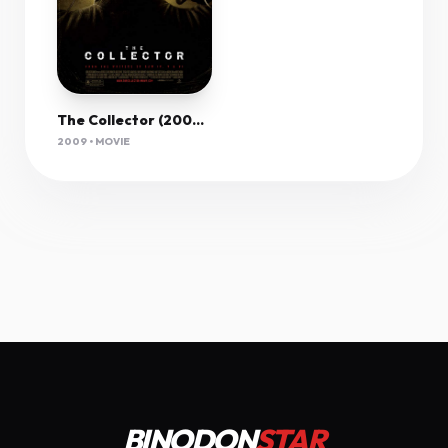
The Collector (2009) 1080P Bluray X265 Hevc 10Bit Aac 5 1 Esub-Pav69
2009 • MOVIE
BINODON
STAR