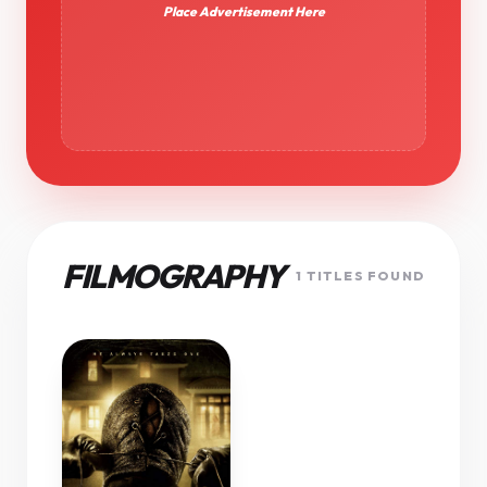
Place Advertisement Here
FILMOGRAPHY
1 TITLES FOUND