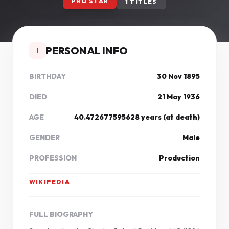
PRO STAR
1 TITLES
PERSONAL INFO
I
BIRTHDAY
30 Nov 1895
DIED
21 May 1936
AGE
40.472677595628 years (at death)
GENDER
Male
PROFESSION
Production
WIKIPEDIA
FULL BIOGRAPHY