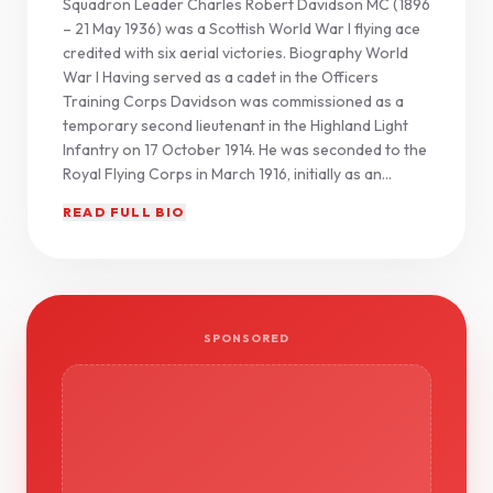
Squadron Leader Charles Robert Davidson MC (1896
– 21 May 1936) was a Scottish World War I flying ace
credited with six aerial victories. Biography World
War I Having served as a cadet in the Officers
Training Corps Davidson was commissioned as a
temporary second lieutenant in the Highland Light
Infantry on 17 October 1914. He was seconded to the
Royal Flying Corps in March 1916, initially as an...
READ FULL BIO
SPONSORED