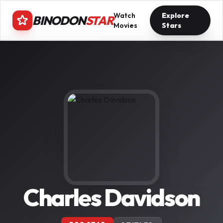
Watch
Explore
BINODON
STAR
Movies
Stars
Charles Davidson