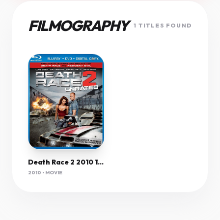
FILMOGRAPHY
1 TITLES FOUND
Death Race 2 2010 1080P Brrip X264 Yify
2010 • MOVIE