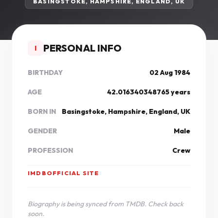
BASINGSTOKE, HAMPSHIRE, ENGLAND, UK
PERSONAL INFO
I
BIRTHDAY
02 Aug 1984
AGE
42.016340348765 years
BORN IN
Basingstoke, Hampshire, England, UK
GENDER
Male
PROFESSION
Crew
IMDB
OFFICIAL SITE
Biography is being synced from TMDB. Check back
soon.