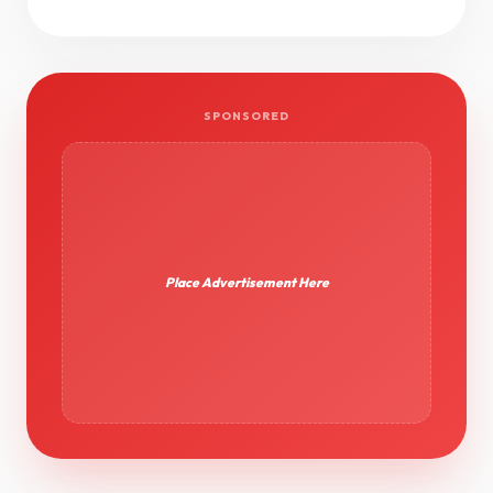
SPONSORED
Place Advertisement Here