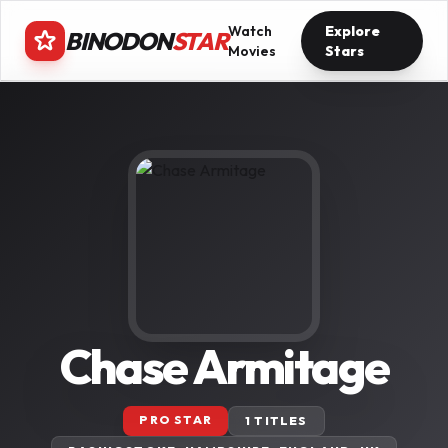
Watch
Explore
BINODON
STAR
Movies
Stars
Chase Armitage
PRO STAR
1 TITLES