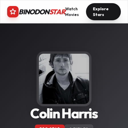
Watch
Explore
BINODON
STAR
Movies
Stars
Colin Harris