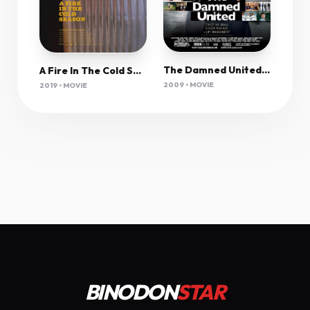
The Damned United 2009 1080P Bluray H264 Aac-Rarbg
A Fire In The Cold Season 2019 720P Webrip 800Mb X264-Galaxyrg
2009 • MOVIE
2019 • MOVIE
BINODON
STAR