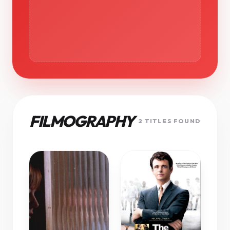
FILMOGRAPHY
2 TITLES FOUND