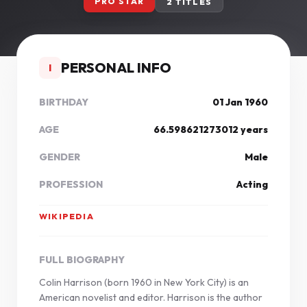
PRO STAR
2 TITLES
PERSONAL INFO
I
BIRTHDAY
01 Jan 1960
AGE
66.598621273012 years
GENDER
Male
PROFESSION
Acting
WIKIPEDIA
FULL BIOGRAPHY
Colin Harrison (born 1960 in New York City) is an
American novelist and editor. Harrison is the author