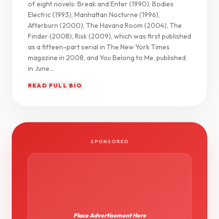
of eight novels: Break and Enter (1990), Bodies
Electric (1993), Manhattan Nocturne (1996),
Afterburn (2000), The Havana Room (2004), The
Finder (2008), Risk (2009), which was first published
as a fifteen-part serial in The New York Times
magazine in 2008, and You Belong to Me, published
in June...
READ FULL BIO
SPONSORED
Place Advertisement Here