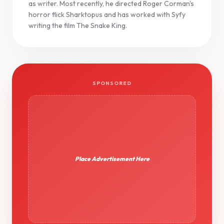
as writer. Most recently, he directed Roger Corman's
horror flick Sharktopus and has worked with Syfy
writing the film The Snake King.
SPONSORED
Place Advertisement Here