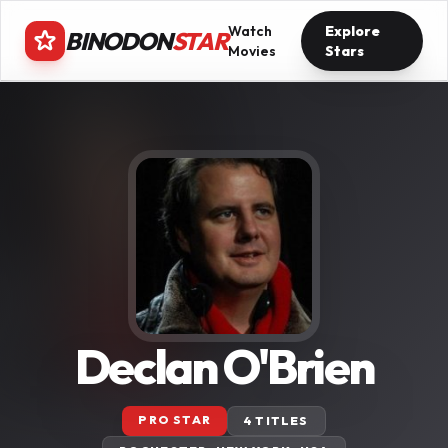
Watch
Explore
BINODON
STAR
Movies
Stars
Declan O'Brien
PRO STAR
4 TITLES