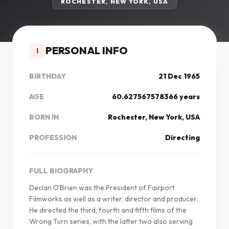
ROCHESTER, NEW YORK, USA
PERSONAL INFO
I
BIRTHDAY
21 Dec 1965
AGE
60.627567578366 years
BORN IN
Rochester, New York, USA
PROFESSION
Directing
FULL BIOGRAPHY
Declan O'Brien was the President of Fairport
Filmworks as well as a writer, director and producer.
He directed the third, fourth and fifth films of the
Wrong Turn series, with the latter two also serving