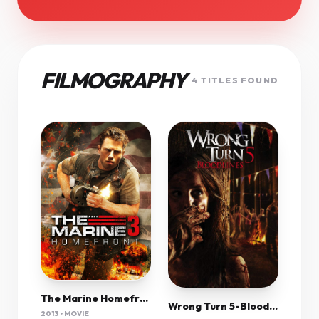
FILMOGRAPHY
4 TITLES FOUND
The Marine Homefront (2013) 720P Brrip Nl-Eng Subs
Wrong Turn 5-Bloodlines (2012) 1080P Bluray X265 Hevc 10Bit Aac 5 1 Esub-Tigole
2013 • MOVIE