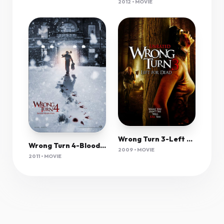
2012 • MOVIE
Wrong Turn 3-Left For Dead (2009) 1080P Bluray X265 Hevc 10Bit Aac 5 1 Msubs-Tigole
Wrong Turn 4-Bloody Beginnings (2011) 1080P Bluray X265 Hevc 10Bit Aac 5 1 Msubs-Tigole
2009 • MOVIE
2011 • MOVIE