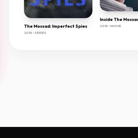
The Mossad: Imperfect Spies
2018 • MOVIE
2018 • SERIES