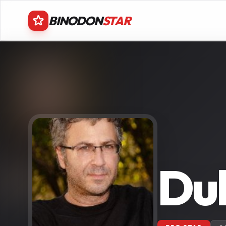
BINODON
STAR
Duk