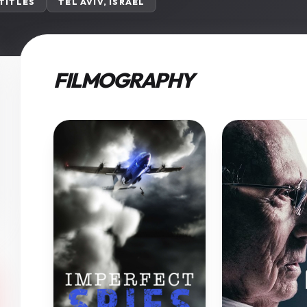
 TITLES
TEL AVIV, ISRAEL
FILMOGRAPHY