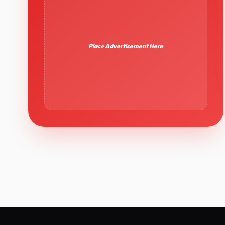
Place Advertisement Here