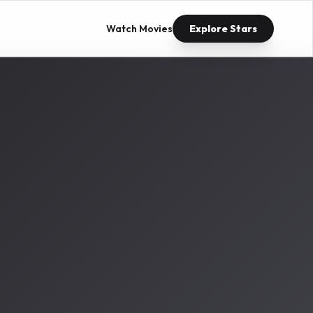
Watch Movies
Explore Stars