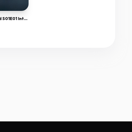
Inside The Mossad S01E01 Internal 720P Webrip X265 Hevc-Megusta