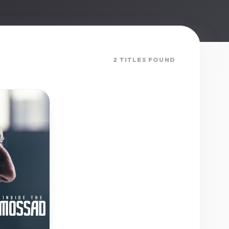
2 TITLES FOUND