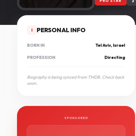
PRO STAR
2
PERSONAL INFO
I
BORN IN
Tel Aviv, Israel
PROFESSION
Directing
Biography is being synced from TMDB. Check back
soon.
SPONSORED