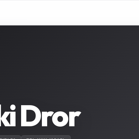
i Dror