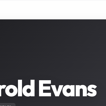
old Evans