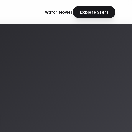
Watch Movies
Explore Stars