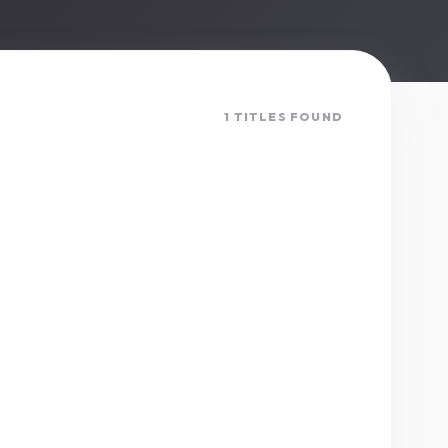
1 TITLES FOUND