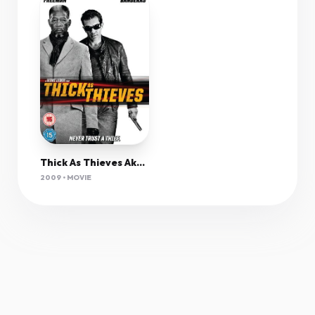
Thick As Thieves Aka The Code 2009 1080P Bluray H264 Aac-Rarbg
2009 • MOVIE