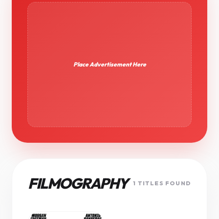
Place Advertisement Here
FILMOGRAPHY
1 TITLES FOUND