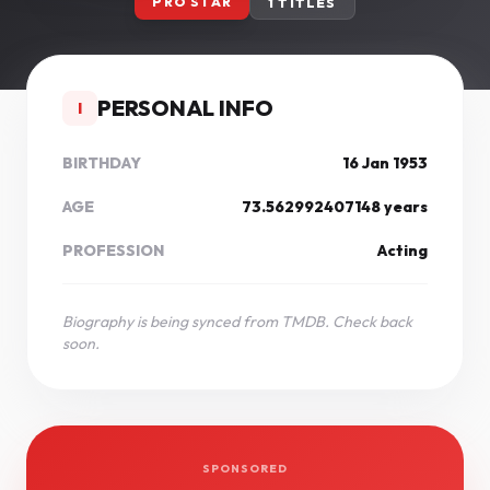
PRO STAR
1 TITLES
PERSONAL INFO
I
BIRTHDAY
16 Jan 1953
AGE
73.562992407148 years
PROFESSION
Acting
Biography is being synced from TMDB. Check back
soon.
SPONSORED