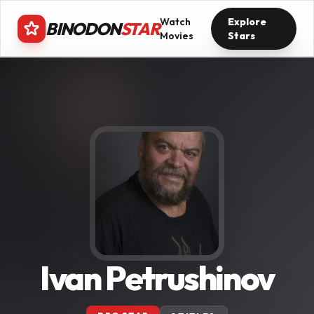
Watch
Explore
BINODON
STAR
Movies
Stars
Ivan Petrushinov