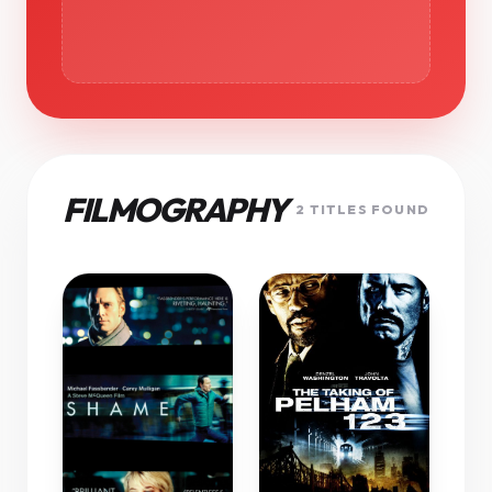
FILMOGRAPHY
2 TITLES FOUND