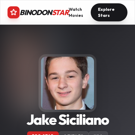
Watch
Explore
BINODON
STAR
Movies
Stars
Jake Siciliano