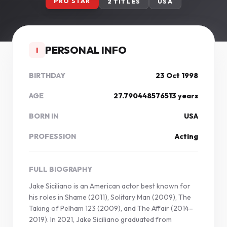
PRO STAR
2 TITLES
USA
PERSONAL INFO
I
BIRTHDAY
23 Oct 1998
AGE
27.790448576513 years
BORN IN
USA
PROFESSION
Acting
FULL BIOGRAPHY
Jake Siciliano is an American actor best known for
his roles in Shame (2011), Solitary Man (2009), The
Taking of Pelham 123 (2009), and The Affair (2014–
2019). In 2021, Jake Siciliano graduated from