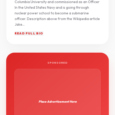
Columbia University and commissioned as an Officer
In the United States Navy and is going through
nuclear power school to become a submarine
officer. Description above from the Wikipedia article
Jake...
READ FULL BIO
SPONSORED
Place Advertisement Here