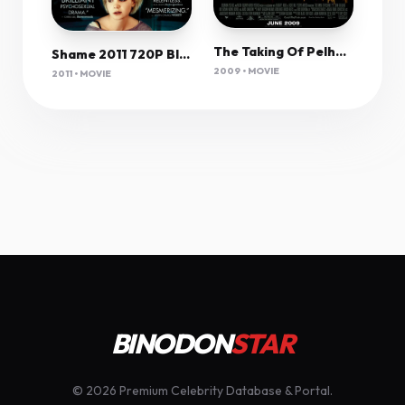
The Taking Of Pelham 1 2 3 (2009) 1080P Bluray X265 Hevc Esub [Dual Audio][Hindi 5 1 English 5 1] -Msmod
Shame 2011 720P Bluray X264 Yify
2009 • MOVIE
2011 • MOVIE
BINODON
STAR
© 2026 Premium Celebrity Database & Portal.