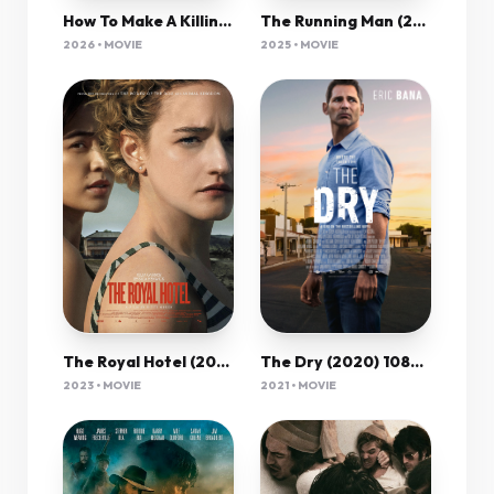
How To Make A Killing (2026) 1080P Amzn-Web X265 Hevc 10Bit Aac 5 1 Msubs-Psa
The Running Man (2025) 1080P Amzn-Web X265 Hevc Esub [Dual Audio][Hindi 5 1 English 5 1] -Msmod
2026 • MOVIE
2025 • MOVIE
The Dry (2020) 1080P Bluray X265 Hevc 10Bit Aac 5 1 Esub-Psa
The Royal Hotel (2023) 720P Bluray X264 Esub [Dual Audio][Hindi 5 1 English 5 1] -Mkvc
2021 • MOVIE
2023 • MOVIE