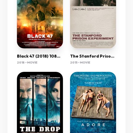
Black 47 (2018) 1080P Bluray X265 Hevc 10Bit Aac 5 1 Esub-Tigole
The Stanford Prison Experiment 2015 720P Bluray X264 [Yts Ag]
2018 • MOVIE
2015 • MOVIE