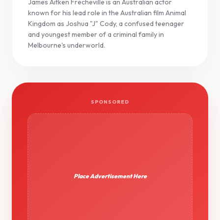
James Aitken Frecheville is an Australian actor
known for his lead role in the Australian film Animal
Kingdom as Joshua "J" Cody, a confused teenager
and youngest member of a criminal family in
Melbourne's underworld.
SPONSORED
Place Advertisement Here