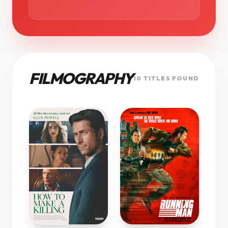
FILMOGRAPHY
10 TITLES FOUND