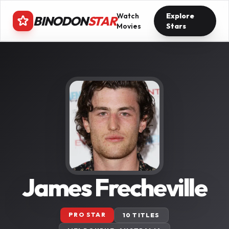
Watch
Explore
BINODON
STAR
Movies
Stars
James Frecheville
PRO STAR
10 TITLES