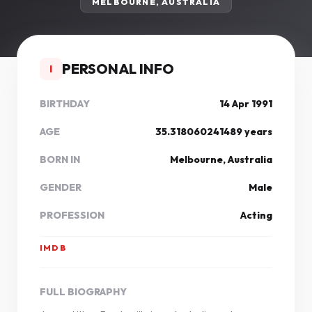
MELBOURNE, AUSTRALIA
PERSONAL INFO
I
BIRTHDAY
14 Apr 1991
AGE
35.318060241489 years
BORN IN
Melbourne, Australia
GENDER
Male
PROFESSION
Acting
IMDB
FULL BIOGRAPHY