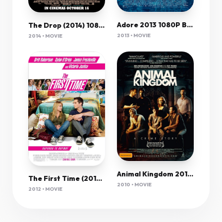
Adore 2013 1080P Bluray X264 Ac3-Jyk
The Drop (2014) 1080P Bluray X265 Hevc 10Bit Aac 5 1 Msubs-Tigole
2013 • MOVIE
2014 • MOVIE
Animal Kingdom 2010 1080P Bluray H264 Aac-Rarbg
The First Time (2012) 720P Brrip Scorp Sujaidr (Pimprg)
2010 • MOVIE
2012 • MOVIE