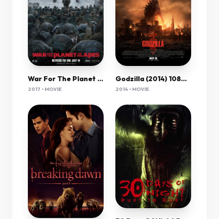
Godzilla (2014) 1080P Bluray X265 Hevc Esub [Dual Audio][Hindi 5 1 English 5 1] -Mkvc
War For The Planet Of The Apes (2017) 1080P Bluray X265 Hevc 7 1 Msubs-Prof
2014 • MOVIE
2017 • MOVIE