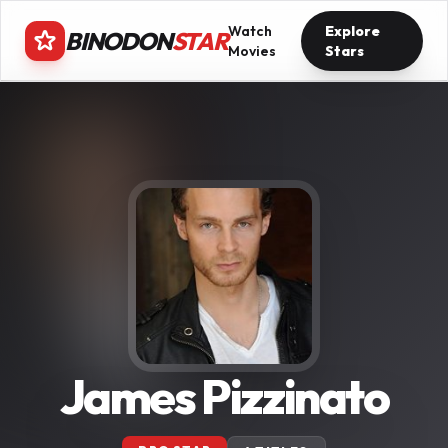
Watch
Explore
BINODON
STAR
Movies
Stars
James Pizzinato