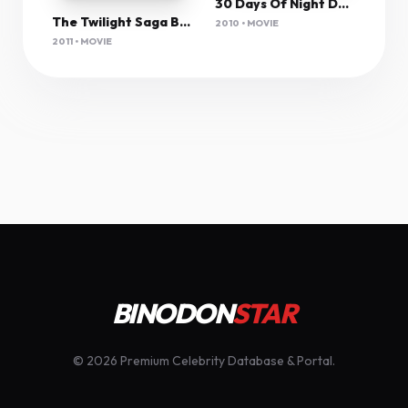
30 Days Of Night Dark Days (2010) 1080P Bluray X265 Hevc Esub [Dual Audio][Hindi 2 0 English 5 1] -Msmod
The Twilight Saga Breaking Dawn Part 1 2011 Proper 1080P Bluray H264 Aac-Rarbg
2010 • MOVIE
2011 • MOVIE
BINODON
STAR
© 2026 Premium Celebrity Database & Portal.