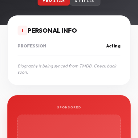
PRO STAR
4 TITLES
PERSONAL INFO
I
PROFESSION
Acting
Biography is being synced from TMDB. Check back
soon.
SPONSORED