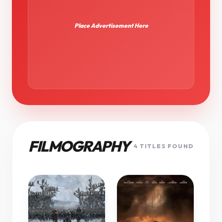
Place Advertisement Here
FILMOGRAPHY
4 TITLES FOUND