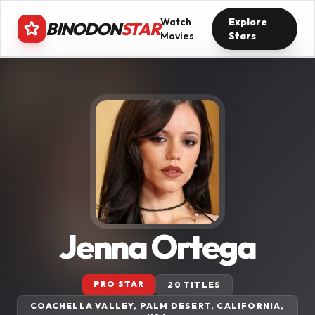
Watch
Explore
BINODON
STAR
Movies
Stars
Jenna Ortega
PRO STAR
20 TITLES
COACHELLA VALLEY, PALM DESERT, CALIFORNIA,