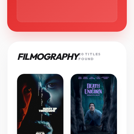
FILMOGRAPHY
20 TITLES
FOUND