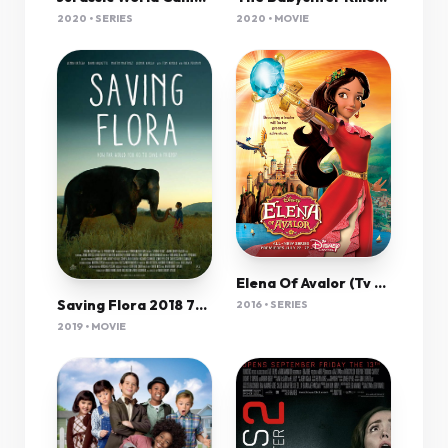
2020 • SERIES
2020 • MOVIE
Elena Of Avalor (Tv Cartoon 2016–2020) 1080P [Multi Audio]
Saving Flora 2018 720P Webrip 800Mb X264-Galaxyrg
2016 • SERIES
2019 • MOVIE