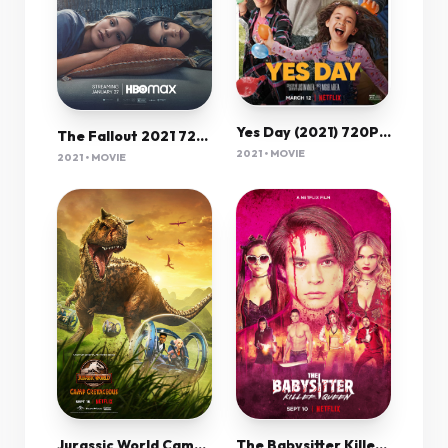
Yes Day (2021) 720P Nf-Web X264 Msubs [Dual Audio][Hindi 5 1 English 5 1] -Mkvc
The Fallout 2021 720P Hmax Webrip 800Mb X264-Galaxyrg
2021 • MOVIE
2021 • MOVIE
Jurassic World Camp Cretaceous (Tv Cartoon 2020–2022) 720P [Dual Audio]
The Babysitter Killer Queen (2020) 1080P Nf-Web X265 Hevc 10Bit Aac 5 1 Msubs-Psa