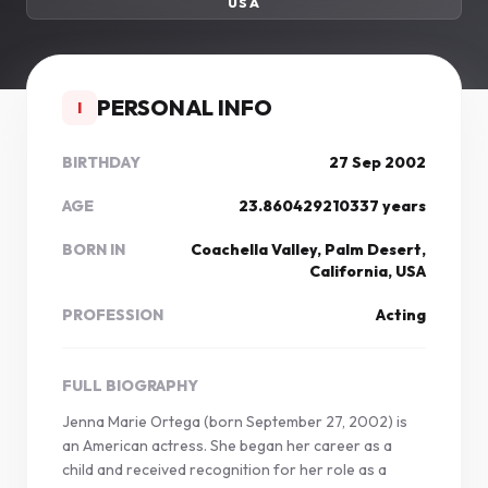
USA
PERSONAL INFO
I
BIRTHDAY
27 Sep 2002
AGE
23.860429210337 years
BORN IN
Coachella Valley, Palm Desert,
California, USA
PROFESSION
Acting
FULL BIOGRAPHY
Jenna Marie Ortega (born September 27, 2002) is
an American actress. She began her career as a
child and received recognition for her role as a