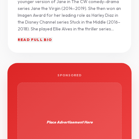
younger version of Jane in The CW comedy-drama
series Jane the Virgin (2014–2019). She then won an
Imagen Award for her leading role as Harley Diaz in
the Disney Channel series Stuck in the Middle (2016–
2018). She played Ellie Alves in the thriller series...
READ FULL BIO
SPONSORED
Place Advertisement Here