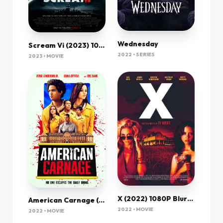
Wednesday
Scream Vi (2023) 1080P Amzn-Web X265 Hevc 10Bit Aac 5 1 Msubs-Psa
2022 • SERIES
2023 • MOVIE
X (2022) 1080P Bluray X265 Hevc Esub [Dual Audio][Hindi 5 1 English 5 1] -Mkvc
American Carnage (2022) 720P Bluray X264 Esub [Dual Audio][Hindi 2 0 English 5 1] -Mkvc
2022 • MOVIE
2022 • MOVIE