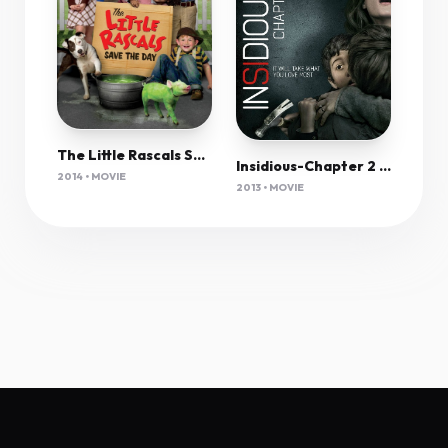
The Little Rascals Save The Day 2014 720P Bluray X264 Yify
Insidious-Chapter 2 (2013) 1080P Bluray X265 Hevc 10Bit Aac 5 1 Msubs-Tigole
2014 • MOVIE
2013 • MOVIE