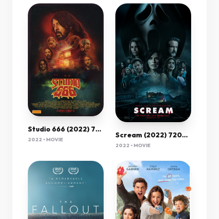
Studio 666 (2022) 720P Bluray X264 Esub [Dual Audio][Hindi 5 1 English 5 1] -Mkvc
Scream (2022) 720P Bluray X264 Esub [Dual Audio][Hindi 5 1 English 5 1] -Mkvc
2022 • MOVIE
2022 • MOVIE