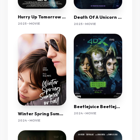
Hurry Up Tomorrow (2025) 720P Bluray X264 Esub [Dual Audio][Hindi 5 1 English 5 1] -Msmod
Death Of A Unicorn (2025) 1080P Amzn-Web X265 Hevc 10Bit Aac 5 1 Esub-Psa
2025 • MOVIE
2025 • MOVIE
Beetlejuice Beetlejuice 2024 720P Webrip 800Mb X264-Galaxyrg
Winter Spring Summer Or Fall (2024) 720P Amzn-Web X264 Esub [Dual Audio][Hindi 2 0 English 5 1] -Kmhd
2024 • MOVIE
2024 • MOVIE