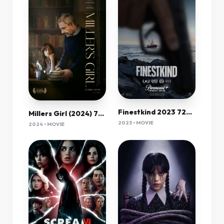
Finestkind 2023 720P Amzn Webrip 800Mb X264-Galaxyrg
Millers Girl (2024) 720P Bluray X264 Msubs [Dual Audio][Hindi 5 1 English 5 1] -Mkvc
2023 • MOVIE
2024 • MOVIE