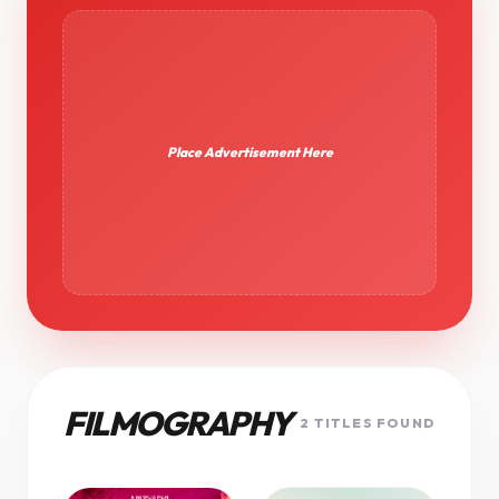
Place Advertisement Here
FILMOGRAPHY
2 TITLES FOUND