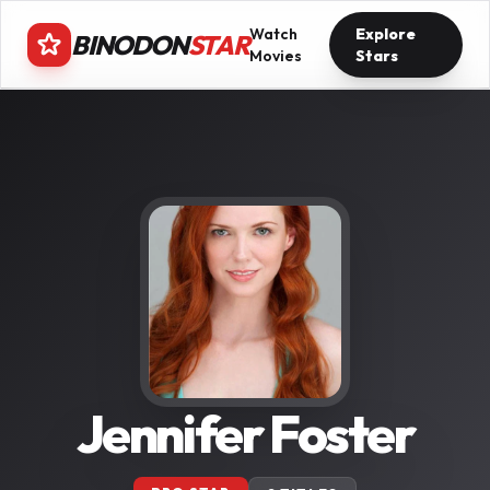
Watch
Explore
BINODON
STAR
Movies
Stars
Jennifer Foster