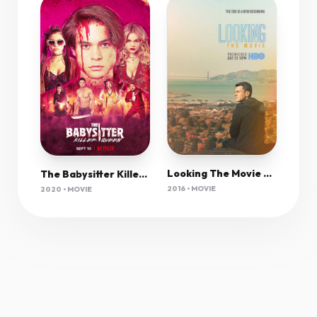
Looking The Movie 2016 720P Webrip 600Mb Mkvcage
The Babysitter Killer Queen (2020) 1080P Nf-Web X265 Hevc 10Bit Aac 5 1 Msubs-Psa
2016 • MOVIE
2020 • MOVIE