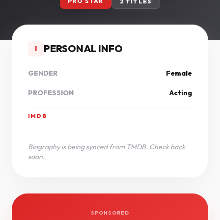
PRO STAR
2 TITLES
PERSONAL INFO
I
GENDER
Female
PROFESSION
Acting
IMDB
Biography is being synced from TMDB. Check back
soon.
SPONSORED