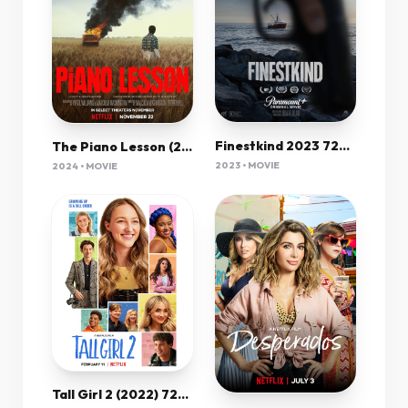
Finestkind 2023 720P Amzn Webrip 800Mb X264-Galaxyrg
The Piano Lesson (2024) 720P Nf-Web X264 Msubs [Dual Audio][Hindi 5 1 English 5 1] -Mkvc
2023 • MOVIE
2024 • MOVIE
Tall Girl 2 (2022) 720P Nf-Web X264 Msubs [Dual Audio][Hindi 5 1 English 5 1] -Mkvc