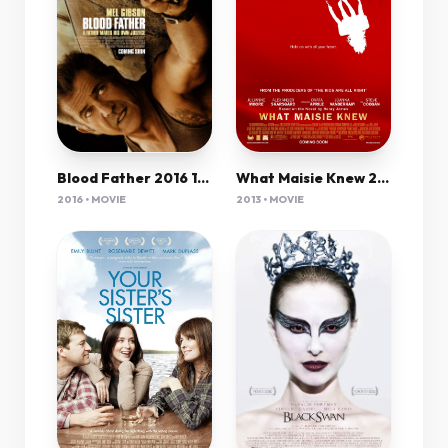
What Maisie Knew 2012 720P Bluray X264 Yify
Blood Father 2016 1080P Bluray 6Ch Shaanig
2013 • MOVIE
2016 • MOVIE