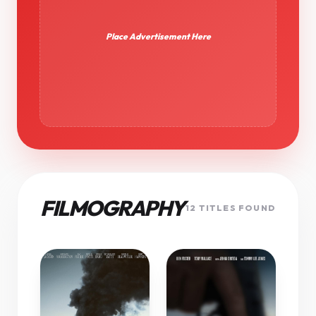
Place Advertisement Here
FILMOGRAPHY
12 TITLES FOUND