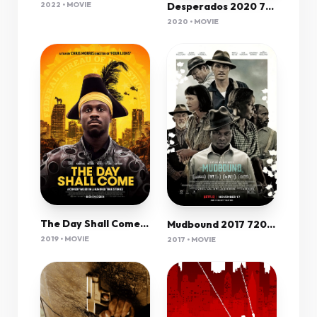
Desperados 2020 720P Nf Webrip 800Mb X264-Galaxyrg
2022 • MOVIE
2020 • MOVIE
The Day Shall Come (2019) 720P Amzn-Web X264 Esub [Dual Audio][Hindi 5 1 English 5 1] -Mkvc
Mudbound 2017 720P Nf Web-Dl 1Gb Mkvcage
2019 • MOVIE
2017 • MOVIE