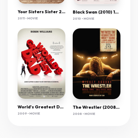
Your Sisters Sister 2011 720P Brrip X264 Yify
Black Swan (2010) 1080P Bluray X265 Hevc 10Bit Aac 5 1 Esub-Afm72
2011 • MOVIE
2010 • MOVIE
World's Greatest Dad (2009) 1080P Bluray X265 10Bit Aac 5 1 Esub-Afm72
The Wrestler (2008) 1080P Bluray X265 Hevc 10Bit Aac 5 1 Esub-Afm72
2009 • MOVIE
2008 • MOVIE