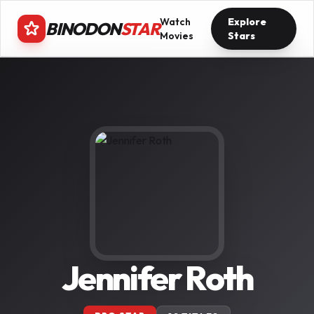
Watch
Explore
BINODON
STAR
Movies
Stars
Jennifer Roth