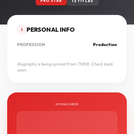
PRO STAR
12 TITLES
PERSONAL INFO
I
PROFESSION
Production
Biography is being synced from TMDB. Check back
soon.
SPONSORED