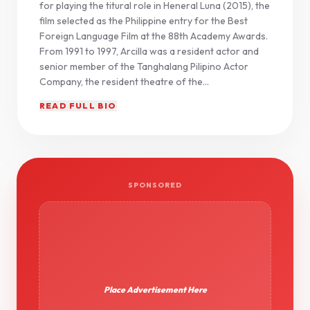
for playing the titural role in Heneral Luna (2015), the
film selected as the Philippine entry for the Best
Foreign Language Film at the 88th Academy Awards.
From 1991 to 1997, Arcilla was a resident actor and
senior member of the Tanghalang Pilipino Actor
Company, the resident theatre of the...
READ FULL BIO
SPONSORED
Place Advertisement Here