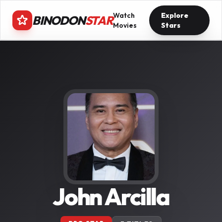
Watch
Explore
BINODON
STAR
Movies
Stars
John Arcilla