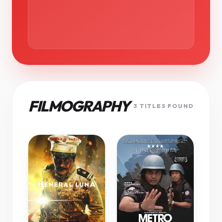
FILMOGRAPHY
3 TITLES FOUND