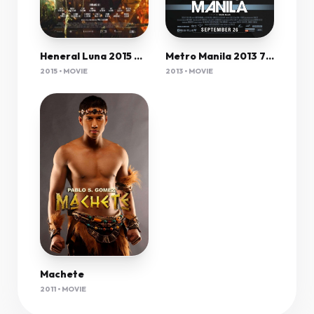
Heneral Luna 2015 Dvdrip 750Mb Mkvcage
Metro Manila 2013 720P Bluray X264 Aac - Ozlem
2015 • MOVIE
2013 • MOVIE
Machete
2011 • MOVIE