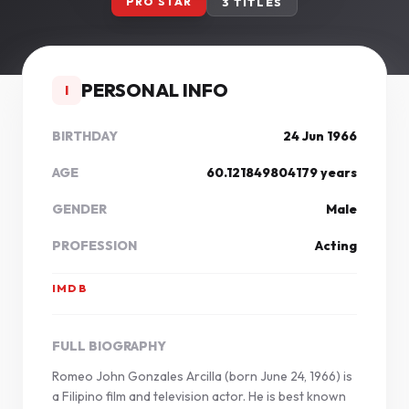
PRO STAR
3 TITLES
PERSONAL INFO
I
BIRTHDAY
24 Jun 1966
AGE
60.121849804179 years
GENDER
Male
PROFESSION
Acting
IMDB
FULL BIOGRAPHY
Romeo John Gonzales Arcilla (born June 24, 1966) is
a Filipino film and television actor. He is best known