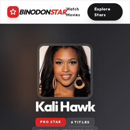
Watch
Explore
BINODON
STAR
Movies
Stars
Kali Hawk
PRO STAR
6 TITLES