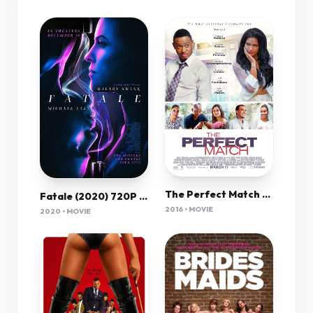
The Perfect Match 2016 720P Brrip 850Mb Mkvcage
Fatale (2020) 720P Bluray X264 Esub [Dual Audio][Hindi 5 1 English 5 1] -Mkvc
2016 • MOVIE
2020 • MOVIE