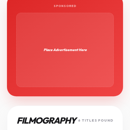
SPONSORED
Place Advertisement Here
FILMOGRAPHY
6 TITLES FOUND