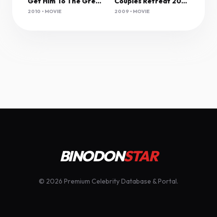
Get Him To The Greek (2010) Unrated 1080P Bluray X265 Hevc Esub [Dual Audio][Hindi 5 1 English 5 1] -Mkvc
Couples Retreat 2009 1080P Bluray H264 Aac-Rarbg
2010 • MOVIE
2009 • MOVIE
BINODON
STAR
© 2026 Premium Celebrity Database & Portal.