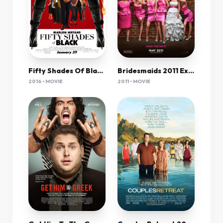
Bridesmaids 2011 Extended 1080P Bluray H264 Aac-Rarbg
Fifty Shades Of Black 2016 720P Brrip 800Mb Mkvcage
2011 • MOVIE
2016 • MOVIE