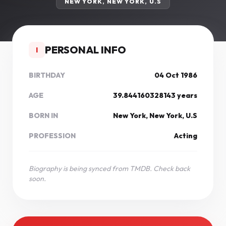
NEW YORK, NEW YORK, U.S
PERSONAL INFO
I
BIRTHDAY
04 Oct 1986
AGE
39.844160328143 years
BORN IN
New York, New York, U.S
PROFESSION
Acting
Biography is being synced from TMDB. Check back
soon.