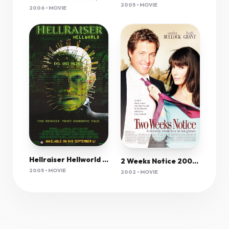
2005 • MOVIE
2006 • MOVIE
Hellraiser Hellworld Viii 2005 720P Bluray X264 650Mb-Pahe In
2 Weeks Notice 2002 720P Bluray X264 Esub-Msmod
2005 • MOVIE
2002 • MOVIE