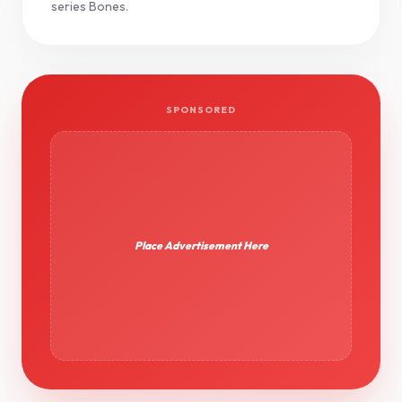
series Bones.
SPONSORED
Place Advertisement Here