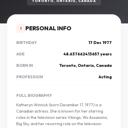
TORONTO, ONTARIO, CANADA
PERSONAL INFO
I
BIRTHDAY
17 Dec 1977
AGE
48.637662413657 years
BORN IN
Toronto, Ontario, Canada
PROFESSION
Acting
FULL BIOGRAPHY
Katheryn Winnick (born December 17, 1977) is a
Canadian actress. She is known for her starring
roles in the television series Vikings, Wu Assassins,
Big Sky, and her recurring role on the television