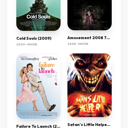
Amusement 2008 720P Bluray X264 Aac-Rarbg
Cold Souls (2009)
2008 • MOVIE
2009 • MOVIE
Satan's Little Helper[2004]Dvdrip[Eng]-Axxo
Failure To Launch (2006) 720P Bluray X264 Esub [Dual Audio][Hindi 5 1 English 5 1] -Mkvc