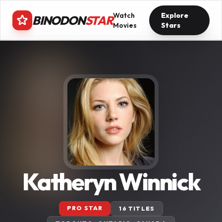
Watch
Explore
BINODON
STAR
Movies
Stars
Katheryn Winnick
PRO STAR
16 TITLES