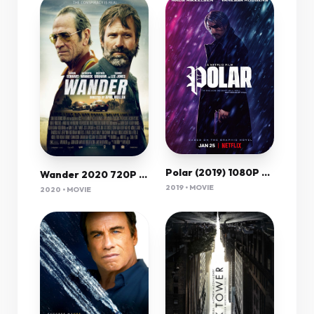
Polar (2019) 1080P Nf-Web X265 Hevc 10Bit Ac3 5 1 Esub-Qman
Wander 2020 720P Bluray 800Mb X264-Galaxyrg
2019 • MOVIE
2020 • MOVIE