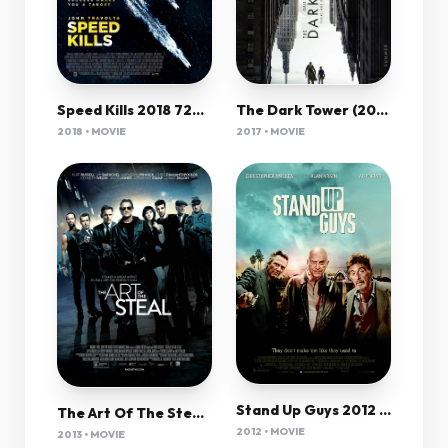
Speed Kills 2018 720P Web-Dl Mkvcage Ws
The Dark Tower (2017) 1080P Bluray X265 Hevc Esub [Dual Audio][Hindi 5 1 English 5 1] -Mkvc
2018 • MOVIE
2017 • MOVIE
Stand Up Guys 2012 720P Bluray X264 Yify
The Art Of The Steal (2013) 1080P Bluray X265 Hevc 10Bit Aac 5 1 Msubs-Cfs
2012 • MOVIE
2013 • MOVIE