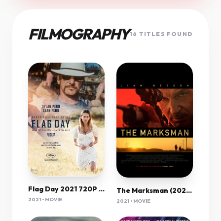
FILMOGRAPHY
16 TITLES FOUND
Flag Day 2021 720P Bluray 800Mb X264-Galaxyrg
The Marksman (2021) 1080P Bluray X265 Hevc 10Bit Aac 5 1 Esub-Tigole
2021 • MOVIE
2021 • MOVIE