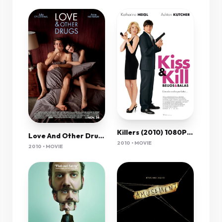
Killers (2010) 1080P Bluray X265 Hevc Esub [Dual Audio][Hindi 2 0 English 5 1] -Mkvc
Love And Other Drugs (2010) 1080P Bluray X265 Hevc 10Bit Aac 5 1 Msubs-Msheist
2010 • MOVIE
2010 • MOVIE