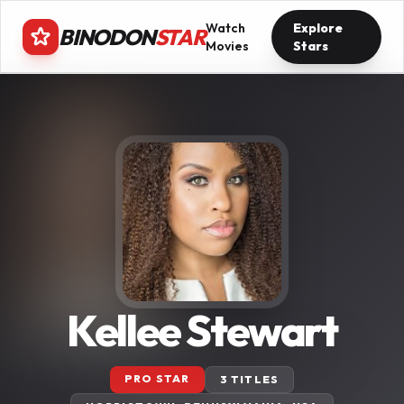
Watch
Explore
BINODON
STAR
Movies
Stars
Kellee Stewart
PRO STAR
3 TITLES