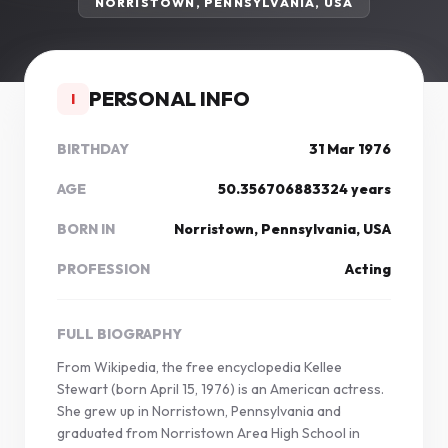
NORRISTOWN, PENNSYLVANIA, USA
PERSONAL INFO
I
BIRTHDAY
31 Mar 1976
AGE
50.356706883324 years
BORN IN
Norristown, Pennsylvania, USA
PROFESSION
Acting
FULL BIOGRAPHY
From Wikipedia, the free encyclopedia Kellee
Stewart (born April 15, 1976) is an American actress.
She grew up in Norristown, Pennsylvania and
graduated from Norristown Area High School in