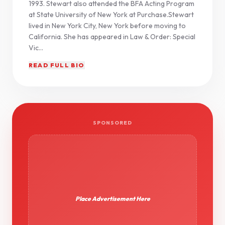
1993. Stewart also attended the BFA Acting Program
at State University of New York at Purchase.Stewart
lived in New York City, New York before moving to
California. She has appeared in Law & Order: Special
Vic...
READ FULL BIO
SPONSORED
Place Advertisement Here