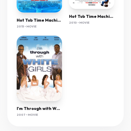
Hot Tub Time Machine (2010) Unrated 1080P Bluray X265 Hevc Esub [Dual Audio][Hindi 5 1 English 5 1] -Mkvc
Hot Tub Time Machine 2 (2015) Unrated 1080P Bluray X265 Hevc Aac 5 1 Msubs-Tigole
2010 • MOVIE
2015 • MOVIE
I'm Through with White Girls
2007 • MOVIE