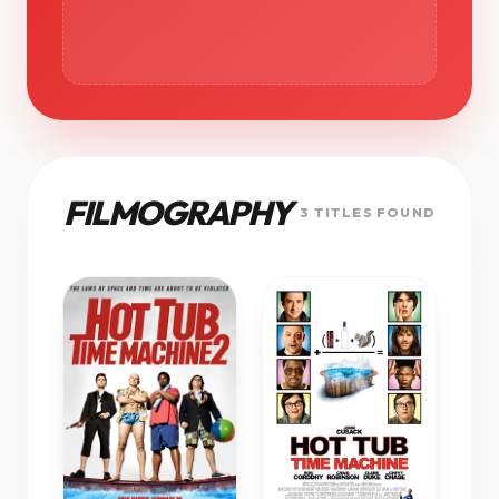
FILMOGRAPHY
3 TITLES FOUND