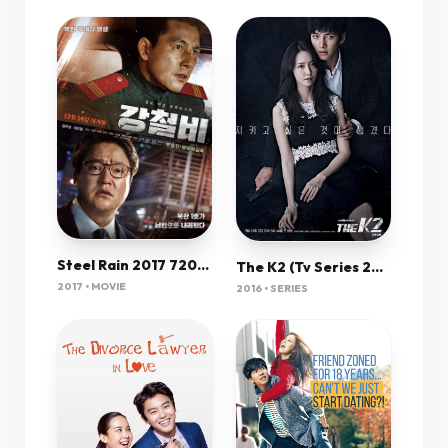
Steel Rain 2017 720P Brrip X264 Mkvcage Ws
The K2 (Tv Series 2016) 720P [Dual Audio]
2017 • MOVIE
2016 • SERIES