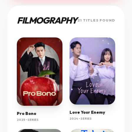
FILMOGRAPHY
21 TITLES FOUND
Love Your Enemy
Pro Bono
2024 • SERIES
2025 • SERIES