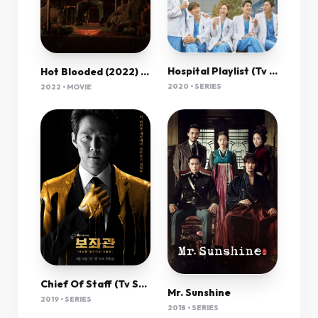
Hospital Playlist (Tv Series 2020–2021) 720P [Dual Audio]
Hot Blooded (2022) 720P Amzn-Web X264 Esub [Dual Audio][Hindi 2 0 Korean 2 0] -Mkvc
2020 • SERIES
2022 • MOVIE
Chief Of Staff (Tv Series 2019– ) 720P
Mr. Sunshine
2019 • SERIES
2018 • SERIES