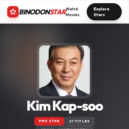
Watch
Explore
BINODON
STAR
Movies
Stars
Kim Kap-soo
PRO STAR
21 TITLES