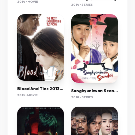
2014 • MOVIE
2014 • SERIES
Blood And Ties 2013 1080P Bluray X264 Anoxmous
Sungkyunkwan Scandal
2013 • MOVIE
2010 • SERIES