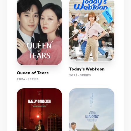
Today's Webtoon
Queen of Tears
2022 • SERIES
2024 • SERIES