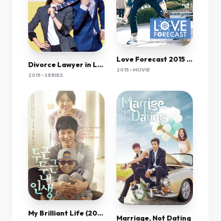
Love Forecast 2015 Korean 720P Bluray X264 Esub-Pahe
Divorce Lawyer in Love
2015 • MOVIE
2015 • SERIES
My Brilliant Life (2014) 720P Bluray X264 Esub [Dual Audio][Hindi 2 0 Korean 5 1] -Mkvc
Marriage, Not Dating