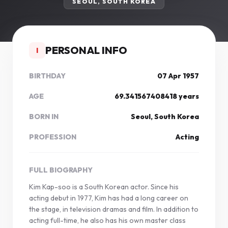
SEOUL, SOUTH KOREA
PERSONAL INFO
I
BIRTHDAY
07 Apr 1957
AGE
69.341567408418 years
BORN IN
Seoul, South Korea
PROFESSION
Acting
FULL BIOGRAPHY
Kim Kap-soo is a South Korean actor. Since his
acting debut in 1977, Kim has had a long career on
the stage, in television dramas and film. In addition to
acting full-time, he also has his own master class