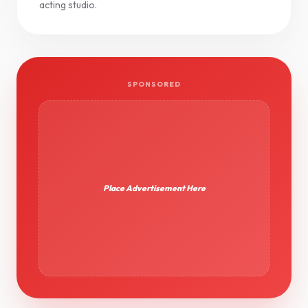
acting studio.
SPONSORED
Place Advertisement Here