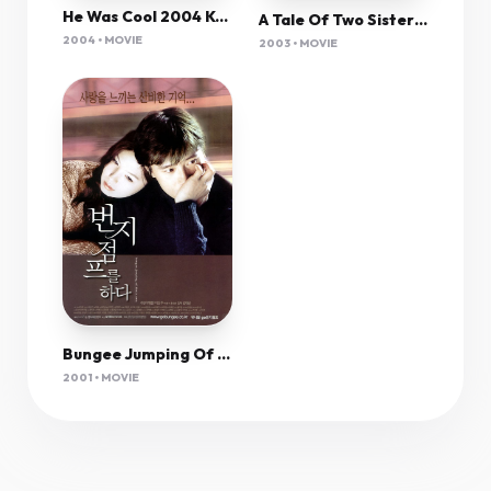
He Was Cool 2004 Korean 480P Dvdrip X264 Msubs-Dno
A Tale Of Two Sisters (2003) Rem 1080P Bluray X265 Hevc Esub [Dual Audio][Hindi 5 1 Korean 5 1] -Mkvc
2004 • MOVIE
2003 • MOVIE
Bungee Jumping Of Their Own 2001 Korean 1080P Bluray X264 Esub-Dno
2001 • MOVIE