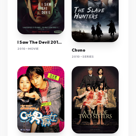
I Saw The Devil 2010 English Dub 1080P Bluray H264 Aac-Vxt
2010 • MOVIE
Chuno
2010 • SERIES