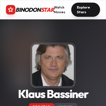
Watch
Explore
BINODON
STAR
Movies
Stars
Klaus Bassiner