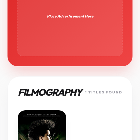
Place Advertisement Here
FILMOGRAPHY
1 TITLES FOUND