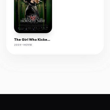
The Girl Who Kicked The Hornet's Nest (2009) 1080P Bluray X265 Hevc Dual Audio Esub-Joy
2009 • MOVIE