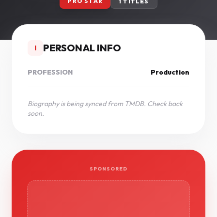
PRO STAR
1 TITLES
PERSONAL INFO
I
PROFESSION
Production
Biography is being synced from TMDB. Check back
soon.
SPONSORED