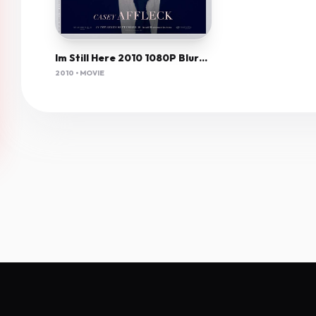
Im Still Here 2010 1080P Bluray H264 Aac-Rarbg
2010 • MOVIE