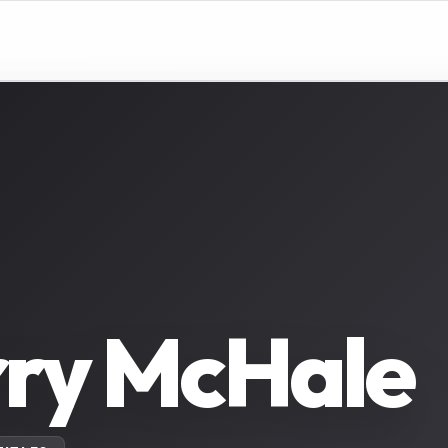
rry McHale