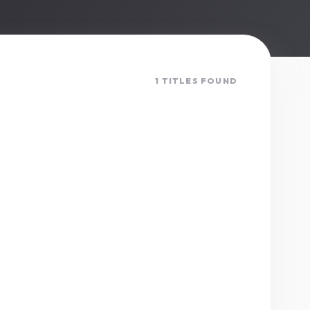
1 TITLES FOUND