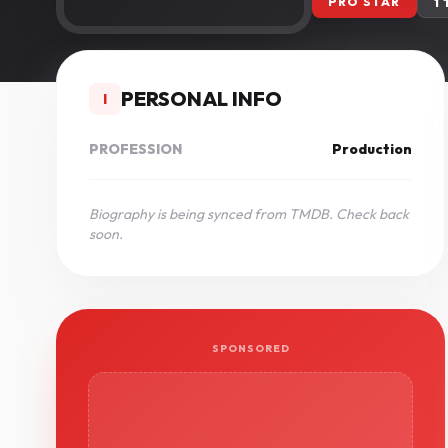
PRO STAR
1
PERSONAL INFO
I
PROFESSION
Production
Biography is being synced from TMDB. Check back
soon.
SPONSORED