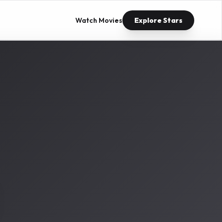
Watch Movies
Explore Stars