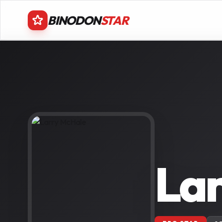
BINODON
STAR
La