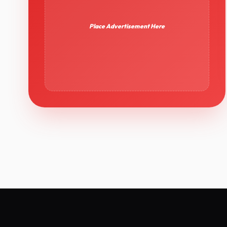
Place Advertisement Here