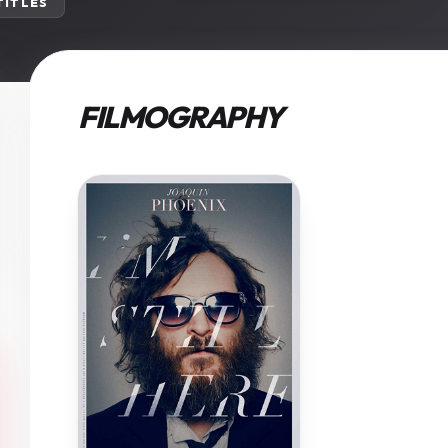
 TITLES
FILMOGRAPHY