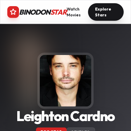
Watch
Explore
BINODON
STAR
Movies
Stars
Leighton Cardno