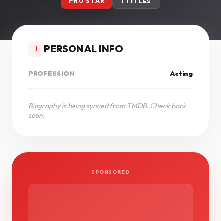
PRO STAR
1 TITLES
PERSONAL INFO
I
PROFESSION
Acting
Biography is being synced from TMDB. Check back
soon.
SPONSORED