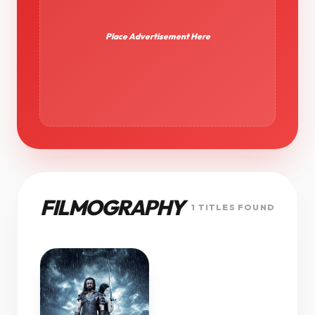
Place Advertisement Here
FILMOGRAPHY
1 TITLES FOUND