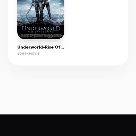
Underworld-Rise Of The Lycans (2009) 1080P Bluray X265 Hevc Aac 5 1 Msubs-Tigole
2009 • MOVIE