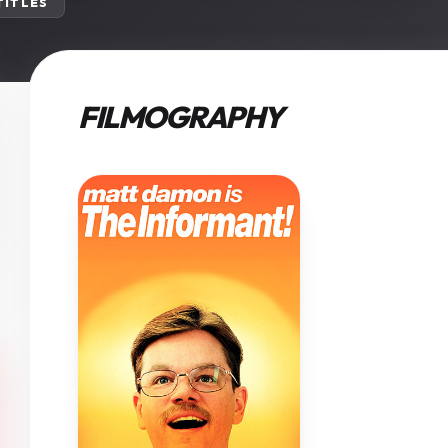
 TITLES
FILMOGRAPHY