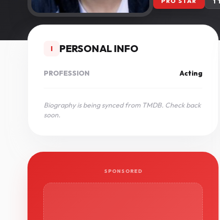
PRO STAR
1
PERSONAL INFO
I
PROFESSION
Acting
Biography is being synced from TMDB. Check back
soon.
SPONSORED