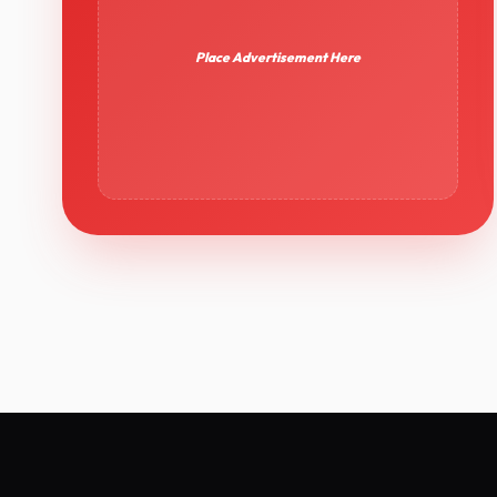
Place Advertisement Here