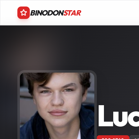
BINODON
STAR
Luc