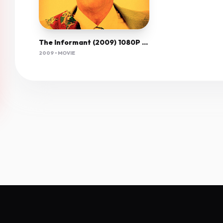
The Informant (2009) 1080P Bluray X265 Hevc 10Bit Aac 5 1 Esub-Afm72
2009 • MOVIE