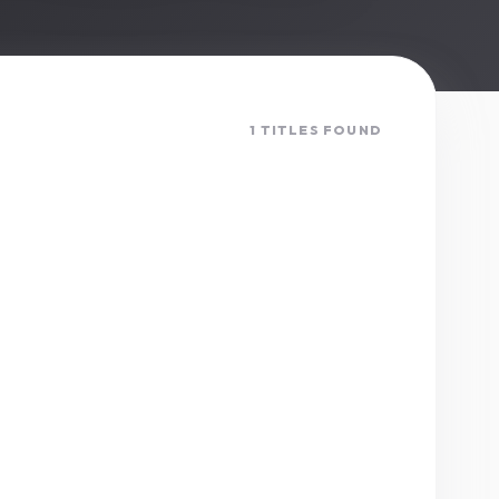
1 TITLES FOUND