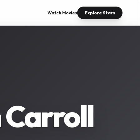
Watch Movies
Explore Stars
Carroll