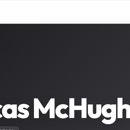
as McHugh 