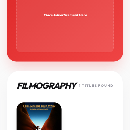
Place Advertisement Here
FILMOGRAPHY
1 TITLES FOUND