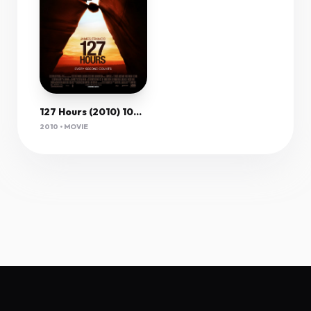
127 Hours (2010) 1080P Bluray X265 10Bit Aac 5 1 Esub-Afm72
2010 • MOVIE