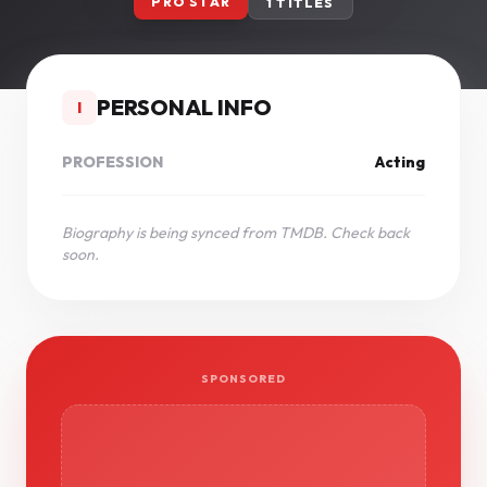
PRO STAR
1 TITLES
PERSONAL INFO
I
PROFESSION
Acting
Biography is being synced from TMDB. Check back
soon.
SPONSORED