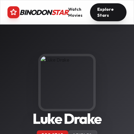
Watch
Explore
BINODON
STAR
Movies
Stars
Luke Drake