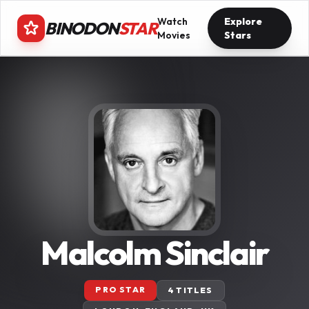
Watch
Explore
BINODON
STAR
Movies
Stars
Malcolm Sinclair
PRO STAR
4 TITLES