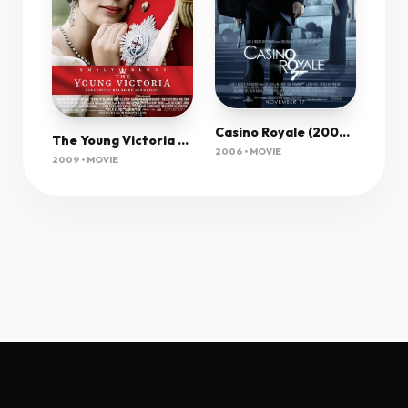
Casino Royale (2006) Remastered 1080P Bluray X265 Hevc Esub [Dual Audio][Hindi 5 1 English 5 1] -M
The Young Victoria 2009 1080P Bluray H264 Aac-Rarbg
2006 • MOVIE
2009 • MOVIE