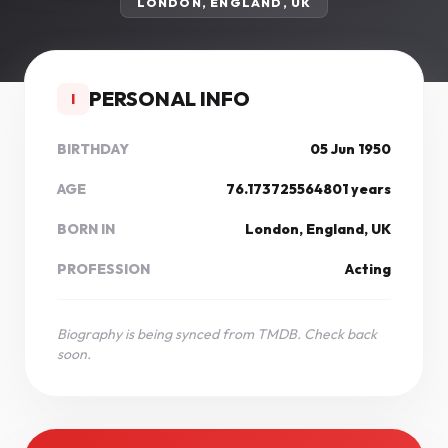
LONDON, ENGLAND, UK
PERSONAL INFO
I
BIRTHDAY
05 Jun 1950
AGE
76.173725564801 years
BORN IN
London, England, UK
PROFESSION
Acting
Biography is being synced from TMDB. Check back
soon.