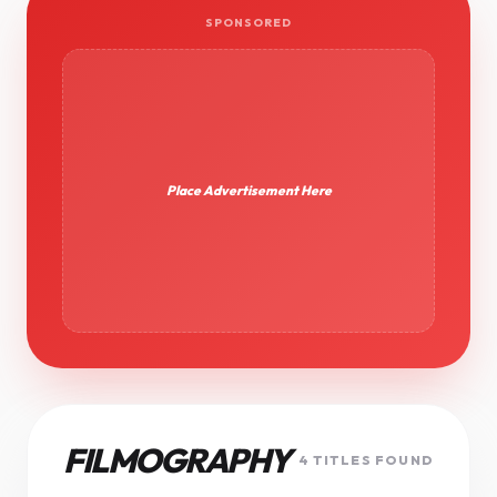
SPONSORED
Place Advertisement Here
FILMOGRAPHY
4 TITLES FOUND