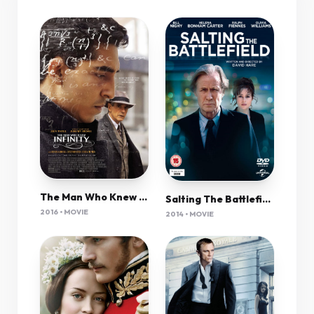
The Man Who Knew Infinity (2015) 1080P Bluray X265 Hevc 10Bit Aac 5 1 Msubs-Tigole
Salting The Battlefield 2014 720P Brrip 850Mb Mkvcage
2016 • MOVIE
2014 • MOVIE