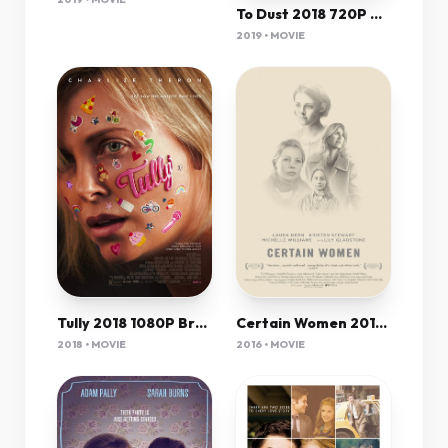
To Dust 2018 720P Web-Dl X264-Mkvcage Ws
2019 • MOVIE
Tully 2018 1080P Brrip X264-Mkvcage Ws
Certain Women 2016 720P Brrip 999Mb Mkvcage
2018 • MOVIE
2016 • MOVIE