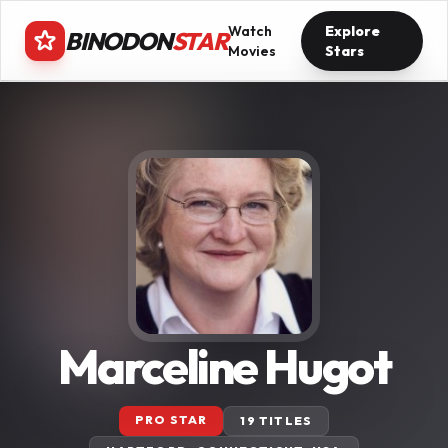
Watch
Explore
BINODON
STAR
Movies
Stars
Marceline Hugot
PRO STAR
19 TITLES