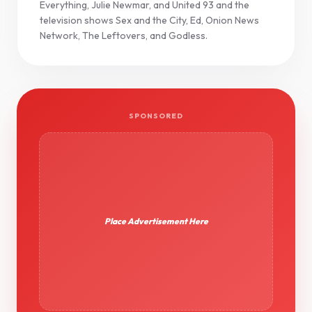
Everything, Julie Newmar, and United 93 and the
television shows Sex and the City, Ed, Onion News
Network, The Leftovers, and Godless.
SPONSORED
Place Advertisement Here