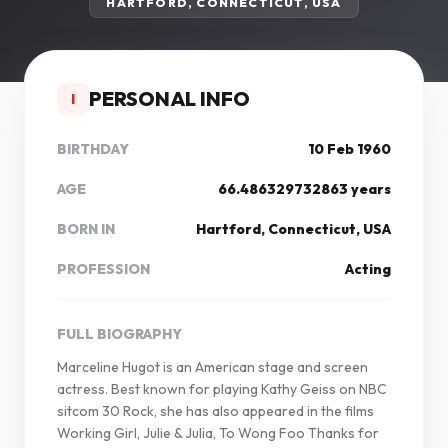
HARTFORD, CONNECTICUT, USA
PERSONAL INFO
I
BIRTHDAY
10 Feb 1960
AGE
66.486329732863 years
BORN IN
Hartford, Connecticut, USA
PROFESSION
Acting
FULL BIOGRAPHY
Marceline Hugot is an American stage and screen
actress. Best known for playing Kathy Geiss on NBC
sitcom 30 Rock, she has also appeared in the films
Working Girl, Julie & Julia, To Wong Foo Thanks for