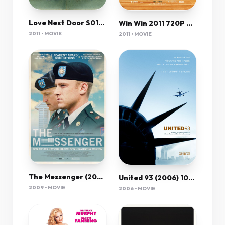
Love Next Door S01E01 Kor 720P Nf Webrip X265 Hevc 10Bit Msubs-Msmod
Win Win 2011 720P Brrip X264 Yify
2011 • MOVIE
2011 • MOVIE
The Messenger (2009) 1080P Bluray X265 Hevc 10Bit Aac 5 1 Esub-Tigole
United 93 (2006) 1080P Bluray X265 Hevc 10Bit Aac 5 1 Esub-Afm72
2009 • MOVIE
2006 • MOVIE