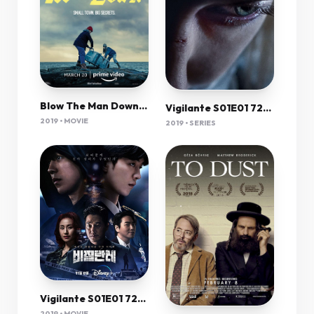
Blow The Man Down 2019 720P Webrip 800Mb X264-Galaxyrg
Vigilante S01E01 720P Dsnp Webrip X265 Hevc Esub [Dual Audio][Korean 5 1 English 5 1] -Msmod
2019 • MOVIE
2019 • SERIES
Vigilante S01E01 720P Dsnp Webrip X265 Hevc Esub [Dual Audio][Korean 5 1 English 5 1] -Msmod
2019 • MOVIE