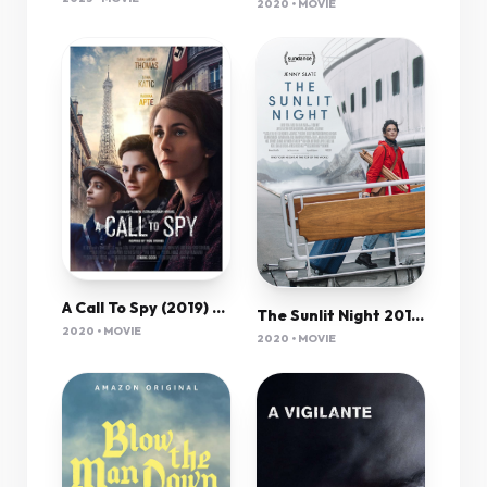
2020 • MOVIE
A Call To Spy (2019) 720P Nf-Web X264 Esub [Dual Audio][Hindi 5 1 English 5 1] -Mkvc
The Sunlit Night 2019 720P Webrip 800Mb X264-Galaxyrg
2020 • MOVIE
2020 • MOVIE