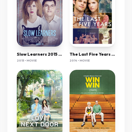
Slow Learners 2015 720P Web-Dl 800Mb Shaanig
The Last Five Years 2014 720P Brrip 850Mb Mkvcage
2015 • MOVIE
2014 • MOVIE