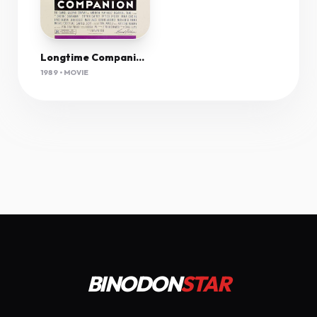
Longtime Companion (1989) 720P Webrip X264 Aac
1989 • MOVIE
BINODON
STAR