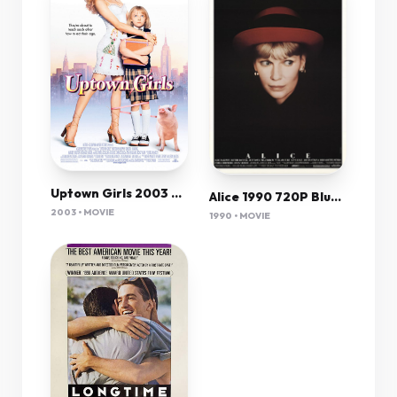
Uptown Girls 2003 720P Bluray X264-[Yts Ag]
Alice 1990 720P Bluray H264 Aac-Rarbg
2003 • MOVIE
1990 • MOVIE