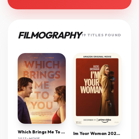
FILMOGRAPHY
19 TITLES FOUND
Which Brings Me To You 2023 720P Amzn Webrip 800Mb X264-Galaxyrg
Im Your Woman 2020 720P Webrip 800Mb X264-Galaxyrg
2023 • MOVIE