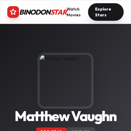
Watch
Explore
BINODON
STAR
Movies
Stars
Matthew Vaughn