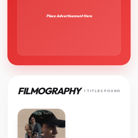
Place Advertisement Here
FILMOGRAPHY
1 TITLES FOUND