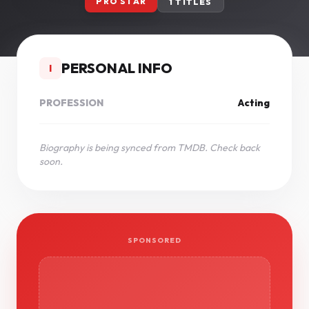
PRO STAR
1 TITLES
PERSONAL INFO
I
PROFESSION
Acting
Biography is being synced from TMDB. Check back
soon.
SPONSORED