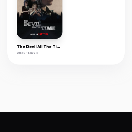
The Devil All The Time (2020) 1080P Nf-Web X265 Hevc 10Bit Aac 2 0 Msubs-Pahe
2020 • MOVIE