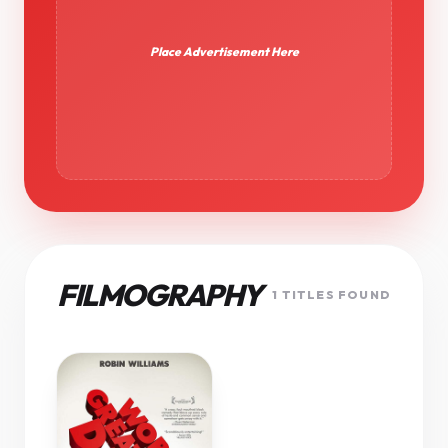
Place Advertisement Here
FILMOGRAPHY
1 TITLES FOUND