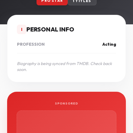
PRO STAR
1 TITLES
PERSONAL INFO
I
PROFESSION
Acting
Biography is being synced from TMDB. Check back
soon.
SPONSORED