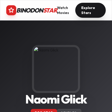
Watch
Explore
BINODON
STAR
Movies
Stars
Naomi Glick