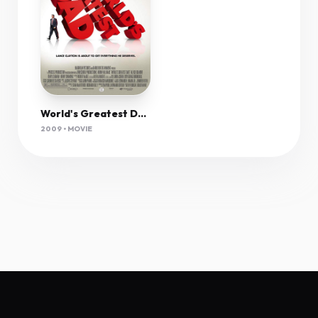
World's Greatest Dad (2009) 1080P Bluray X265 10Bit Aac 5 1 Esub-Afm72
2009 • MOVIE