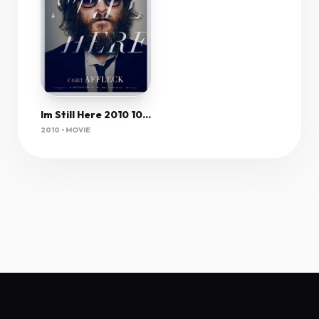
Im Still Here 2010 1080P Bluray H264 Aac-Rarbg
2010 • MOVIE