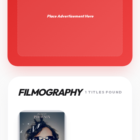
Place Advertisement Here
FILMOGRAPHY
1 TITLES FOUND