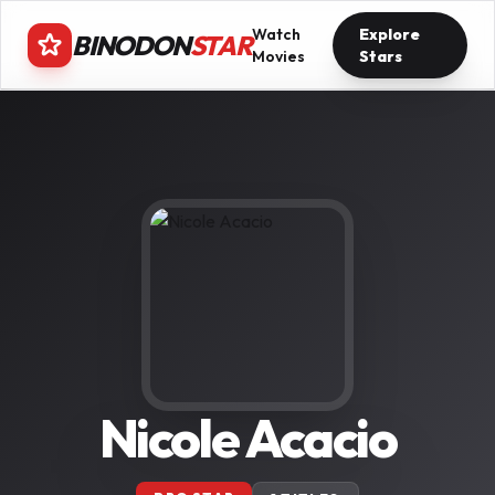
Watch
Explore
BINODON
STAR
Movies
Stars
Nicole Acacio