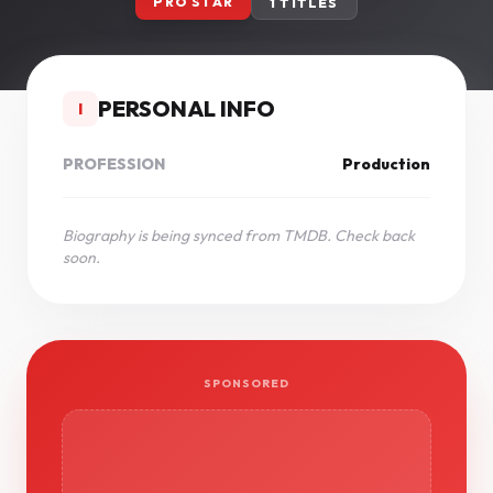
PRO STAR
1 TITLES
PERSONAL INFO
I
PROFESSION
Production
Biography is being synced from TMDB. Check back
soon.
SPONSORED