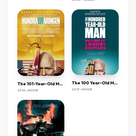
The 100 Year-Old Man Who Climbed Out The Window & Disappeared 2013 Swedish 720P Bluray X264 Esub-Pahe
The 101-Year-Old Man Who Skipped Out On The Bill And Disappeared 2016 720P Bluray X264 Aac-[Yts Mx]
2013 • MOVIE
2016 • MOVIE