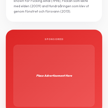
known for Fucking Åmål (1998), Flickan som lekte
med elden (2009) and Hundraåringen som klev ut
genom fönstret och försvann (2013).
SPONSORED
Place Advertisement Here