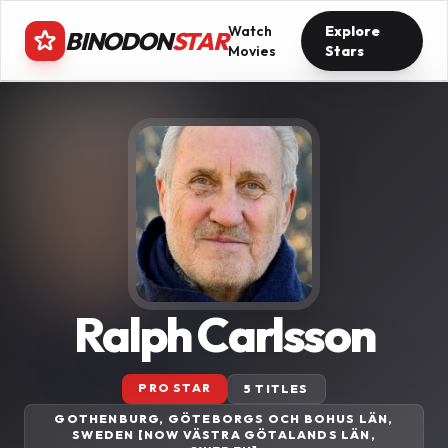
Watch
Explore
BINODON
STAR
Movies
Stars
Ralph Carlsson
PRO STAR
5 TITLES
GOTHENBURG, GÖTEBORGS OCH BOHUS LÄN,
SWEDEN [NOW VÄSTRA GÖTALANDS LÄN,