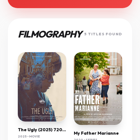
FILMOGRAPHY
5 TITLES FOUND
The Ugly (2025) 720P Amzn-Web X264 Esub [Dual Audio][Hindi 5 1 Korean 5 1] -Msmod
My Father Marianne
2025 • MOVIE
2020 • SERIES