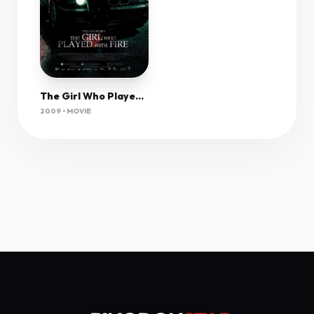
The Girl Who Played With Fire (2009) 1080P Bluray X265 Hevc Dual Audio Esub-Joy
2009 • MOVIE