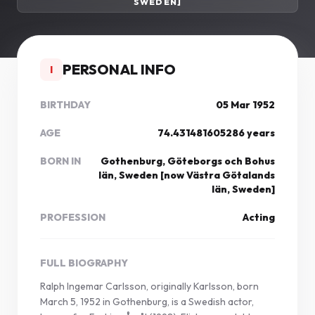
SWEDEN]
PERSONAL INFO
I
BIRTHDAY
05 Mar 1952
AGE
74.431481605286 years
BORN IN
Gothenburg, Göteborgs och Bohus
län, Sweden [now Västra Götalands
län, Sweden]
PROFESSION
Acting
FULL BIOGRAPHY
Ralph Ingemar Carlsson, originally Karlsson, born
March 5, 1952 in Gothenburg, is a Swedish actor,