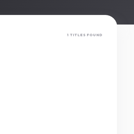
1 TITLES FOUND