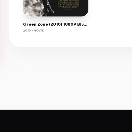
Green Zone (2010) 1080P Bluray X265 Hevc Msubs [Dual Audio][Hindi 5 1 English 5 1] -Olam
2010 • MOVIE