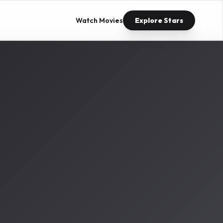
Watch Movies
Explore Stars