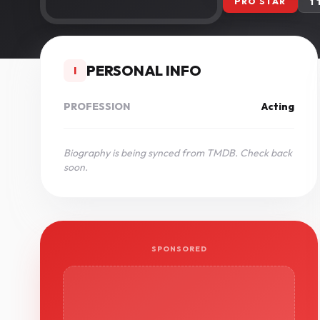
PRO STAR
1
PERSONAL INFO
I
PROFESSION
Acting
Biography is being synced from TMDB. Check back
soon.
SPONSORED