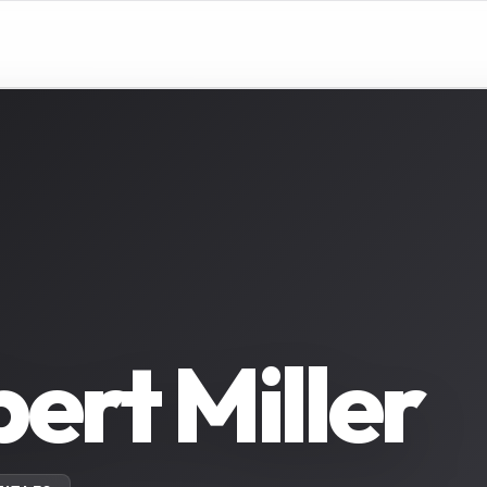
ert Miller