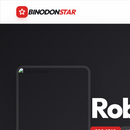
BINODON
STAR
Rob