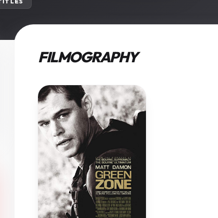
 TITLES
FILMOGRAPHY