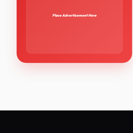
Place Advertisement Here