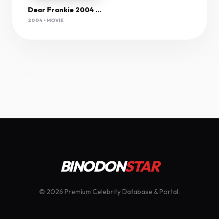
Dear Frankie 2004 720P Web-Dl X264 Mkv Com
2004 • MOVIE
BINODON
STAR
© 2026 Premium Celebrity Database & Portal.