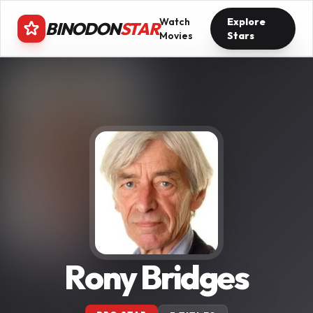
Watch
Explore
BINODON
STAR
Movies
Stars
Rony Bridges