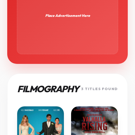
Place Advertisement Here
FILMOGRAPHY
3 TITLES FOUND