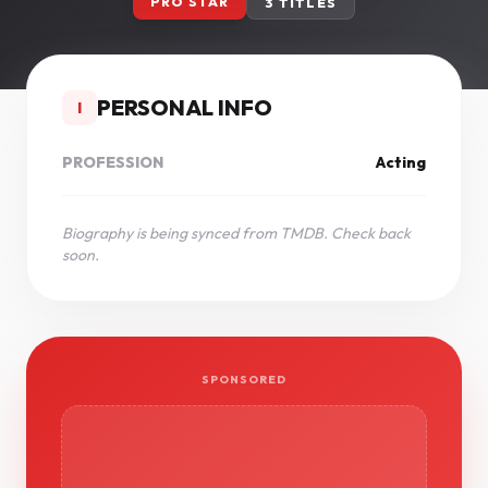
PRO STAR
3 TITLES
PERSONAL INFO
I
PROFESSION
Acting
Biography is being synced from TMDB. Check back
soon.
SPONSORED