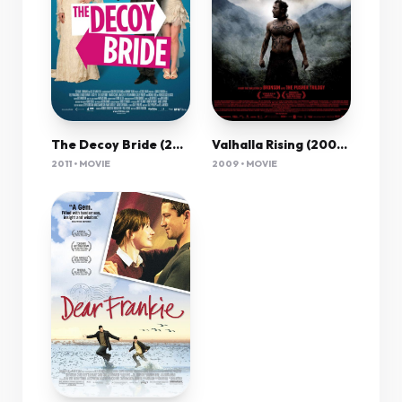
The Decoy Bride (2011) 720P Brrip Sujaidr
Valhalla Rising (2009) 1080P Bluray X265 Hevc Aac 5 1 Esub-Pav69
2011 • MOVIE
2009 • MOVIE