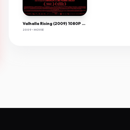
Valhalla Rising (2009) 1080P Bluray X265 Hevc Aac 5 1 Esub-Pav69
2009 • MOVIE