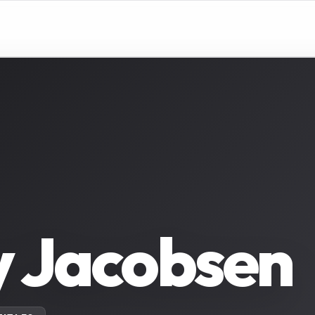
y Jacobsen