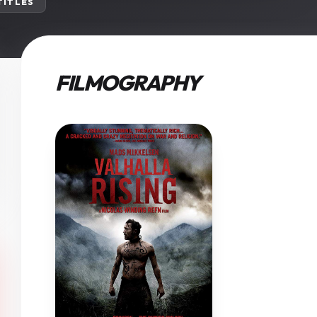
 TITLES
FILMOGRAPHY