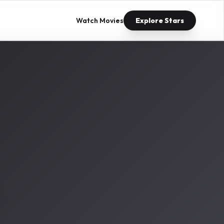
Watch Movies
Explore Stars