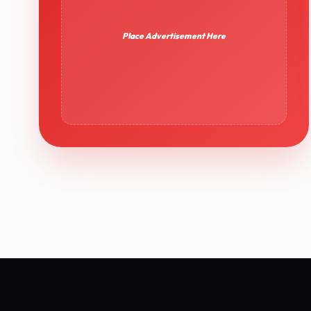
Place Advertisement Here