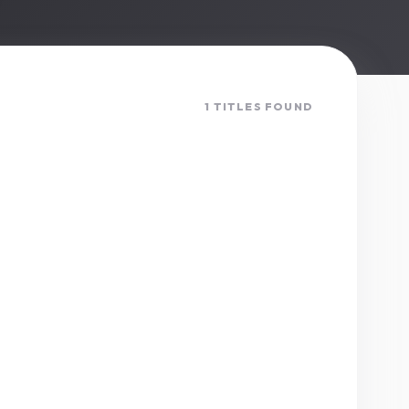
1 TITLES FOUND