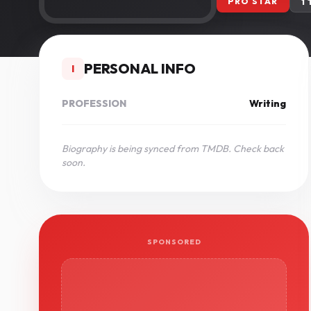
PRO STAR
1
PERSONAL INFO
I
PROFESSION
Writing
Biography is being synced from TMDB. Check back
soon.
SPONSORED