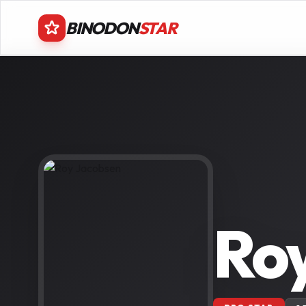
BINODON
STAR
Ro