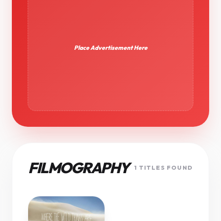
Place Advertisement Here
FILMOGRAPHY
1 TITLES FOUND