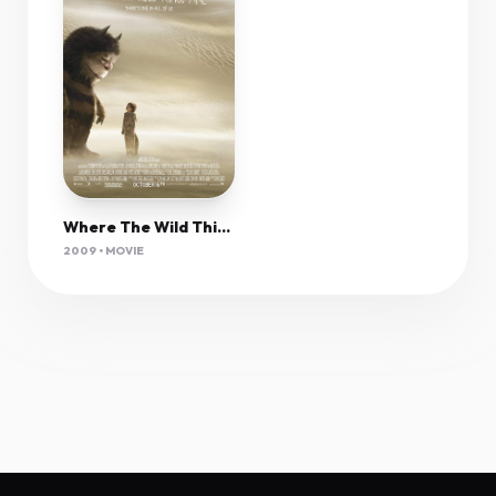
Where The Wild Things Are 2009 1080P Bluray H264 Aac-Rarbg
2009 • MOVIE