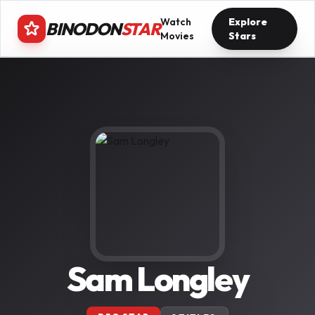
Watch
Explore
BINODON
STAR
Movies
Stars
Sam Longley