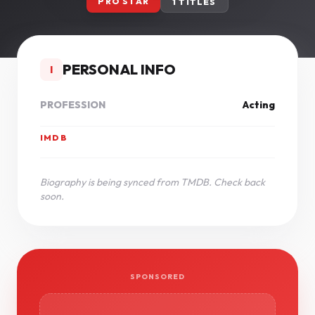
PRO STAR
1 TITLES
PERSONAL INFO
I
PROFESSION
Acting
IMDB
Biography is being synced from TMDB. Check back
soon.
SPONSORED