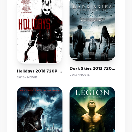
Dark Skies 2013 720P Bluray X264 Yify
Holidays 2016 720P Brrip 750 Mb - Iextv
2013 • MOVIE
2016 • MOVIE