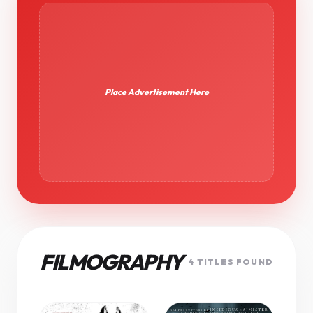
Place Advertisement Here
FILMOGRAPHY
4 TITLES FOUND