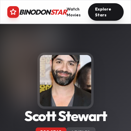
Watch
Explore
BINODON
STAR
Movies
Stars
Scott Stewart