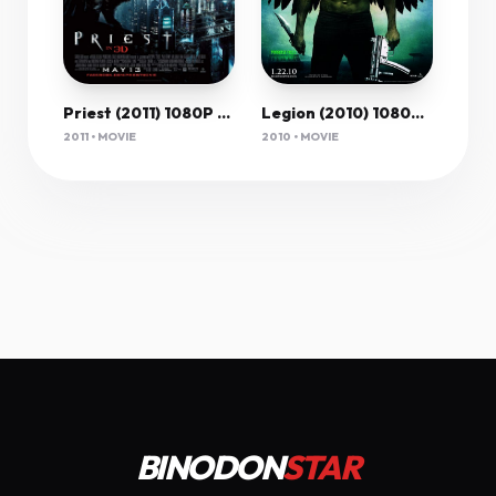
Priest (2011) 1080P Bluray X265 Hevc 10Bit Aac 5 1 Msubs-Tigole
Legion (2010) 1080P Bluray X265 Hevc Esub [Dual Audio][Hindi 5 1 English 5 1] -Mkvc
2011 • MOVIE
2010 • MOVIE
BINODON
STAR