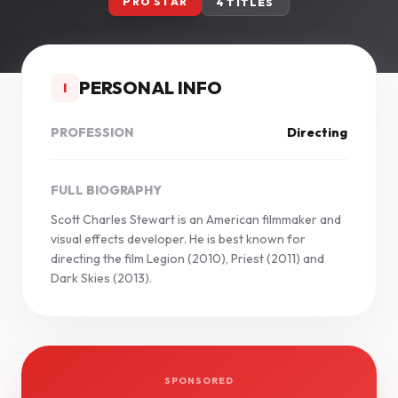
PRO STAR
4 TITLES
PERSONAL INFO
I
PROFESSION
Directing
FULL BIOGRAPHY
Scott Charles Stewart is an American filmmaker and
visual effects developer. He is best known for
directing the film Legion (2010), Priest (2011) and
Dark Skies (2013).
SPONSORED