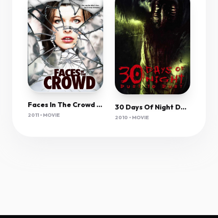
Faces In The Crowd (2011) 720P Bluray X264 Msubs [Dual Audio][Hindi 2 0 English 5 1] -Kmhd
30 Days Of Night Dark Days (2010) 1080P Bluray X265 Hevc Esub [Dual Audio][Hindi 2 0 English 5 1] -Msmod
2011 • MOVIE
2010 • MOVIE