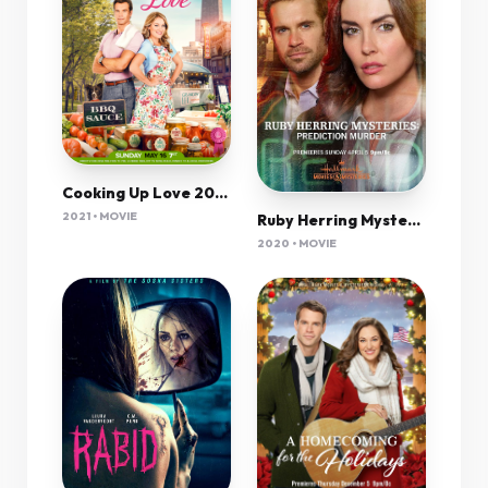
Cooking Up Love 2021 720P Amzn Webrip 800Mb X264-Galaxyrg
2021 • MOVIE
Ruby Herring Mysteries Prediction Murder 2020 720P Hdtv 800Mb X264-Galaxyrg
2020 • MOVIE