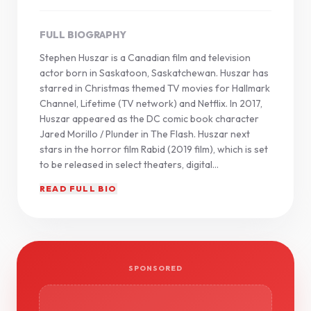
FULL BIOGRAPHY
Stephen Huszar is a Canadian film and television
actor born in Saskatoon, Saskatchewan. Huszar has
starred in Christmas themed TV movies for Hallmark
Channel, Lifetime (TV network) and Netflix. In 2017,
Huszar appeared as the DC comic book character
Jared Morillo / Plunder in The Flash. Huszar next
stars in the horror film Rabid (2019 film), which is set
to be released in select theaters, digital...
READ FULL BIO
SPONSORED