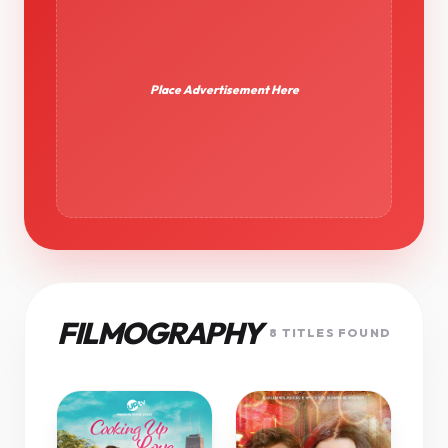
Place Advertisement Here
FILMOGRAPHY
8 TITLES FOUND