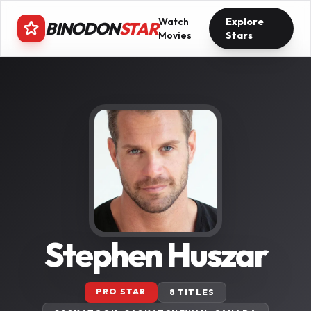
Watch
Explore
BINODON
STAR
Movies
Stars
Stephen Huszar
PRO STAR
8 TITLES