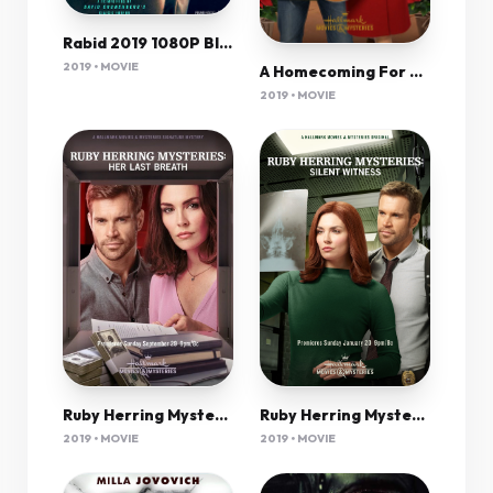
Rabid 2019 1080P Bluray 1400Mb Dd5 1 X264-Galaxyrg
2019 • MOVIE
A Homecoming For The Holidays 2019 720P Hdtv X264-Galaxyrg
2019 • MOVIE
Ruby Herring Mysteries Silent Witness 2019 720P Amzn Webrip 800Mb X264-Galaxyrg
Ruby Herring Mysteries Her Last Breath 2019 720P Hdtv 800Mb X264-Galaxyrg
2019 • MOVIE
2019 • MOVIE