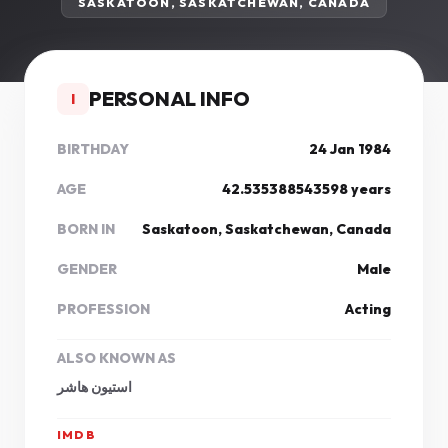
SASKATOON, SASKATCHEWAN, CANADA
PERSONAL INFO
I
BIRTHDAY
24 Jan 1984
AGE
42.535388543598 years
BORN IN
Saskatoon, Saskatchewan, Canada
GENDER
Male
PROFESSION
Acting
ALSO KNOWN AS
استیون هاشر
IMDB