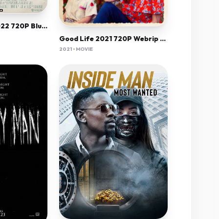
Eraser Reborn 2022 720P Bluray 800Mb X264-Galaxyrg
Good Life 2021 720P Webrip 800Mb X264-Galaxyrg
2021 • MOVIE