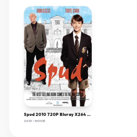
Spud 2010 720P Bluray X264 Yify
2010 • MOVIE