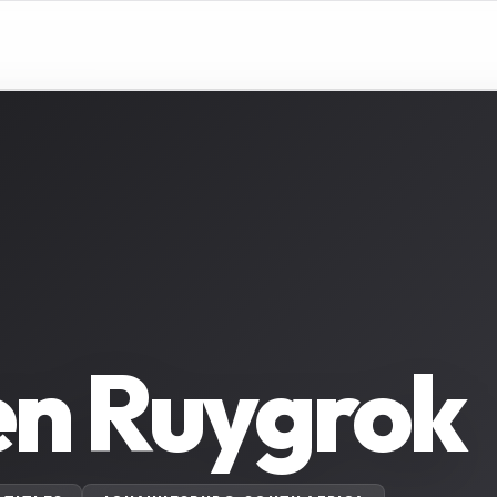
en Ruygrok