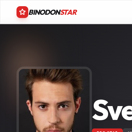
BINODON
STAR
Sv