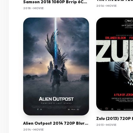
Samson 2018 1080P Brrip 6Ch 2Gb Mkvcage Com
2016 • MOVIE
2018 • MOVIE
Alien Outpost 2014 720P Bluray X264 Yify
2013 • MOVIE
2014 • MOVIE