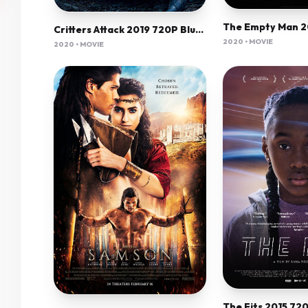
Critters Attack 2019 720P Bluray 800Mb X264-Galaxyrg
2020 • MOVIE
2020 • MOVIE