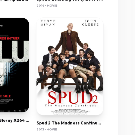
2014 • MOVIE
Zulu (2013) 720P Bluray X264 Dual Audio[English Hindi]
Spud 2 The Madness Continues 2013 720P Bluray X264 Yify
2013 • MOVIE