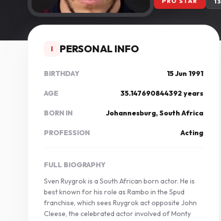
PRO STAR
1
PERSONAL INFO
I
BIRTHDAY
15 Jun 1991
AGE
35.147690844392 years
BORN IN
Johannesburg, South Africa
PROFESSION
Acting
FULL BIOGRAPHY
Sven Ruygrok is a South African born actor. He is
best known for his role as Rambo in the Spud
franchise, which sees Ruygrok act opposite John
Cleese, the celebrated actor involved of Monty