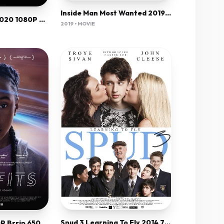
Inside Man Most Wanted 2019 720P Bluray 800Mb X264-Galaxyrg
The Empty Man 2020 1080P Amzn-Web X264 Aac 5 1-[Yts Mx]
2019 • MOVIE
Spud 3 Learning To Fly 2014 720P Bluray X264 Yify
The Fits 2015 720P Brrip 650Mb Mkvcage