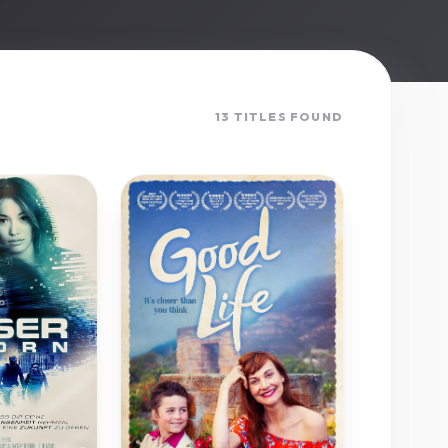
13 TITLES FOUND