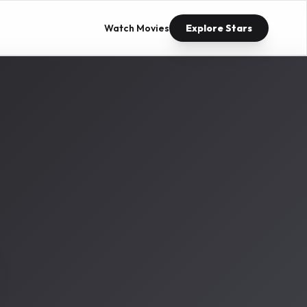
Watch Movies
Explore Stars