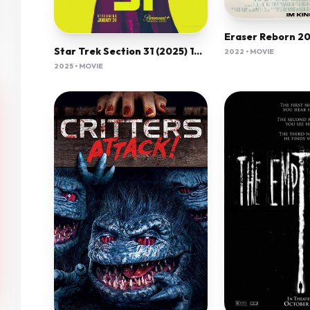
Star Trek Section 31 (2025) 1080P Amzn-Web X265 Hevc 10Bit Aac 5 1 Esub-Psa
2022 • MOVIE
2025 • MOVIE