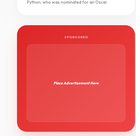
Python, who was nominated for an Oscar.
SPONSORED
Place Advertisement Here