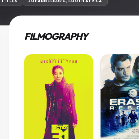
3 TITLES
JOHANNESBURG, SOUTH AFRICA
FILMOGRAPHY