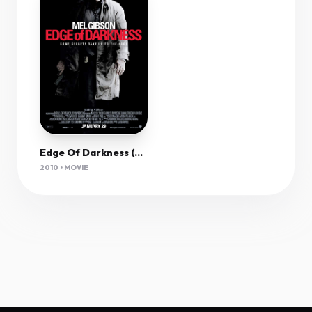
Edge Of Darkness (2010) 1080P Bluray X265 Hevc 10Bit Aac 5 1 Esub-Tigole
2010 • MOVIE