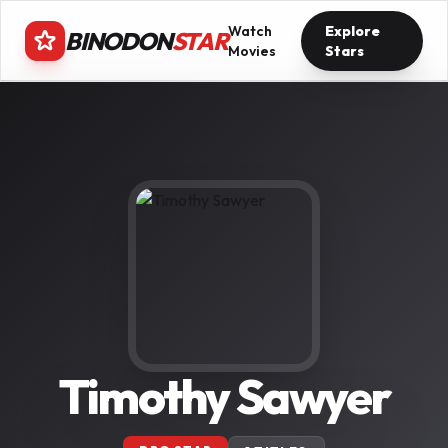
Watch
Explore
BINODON
STAR
Movies
Stars
Timothy Sawyer