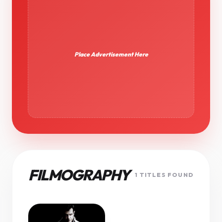
Place Advertisement Here
FILMOGRAPHY
1 TITLES FOUND