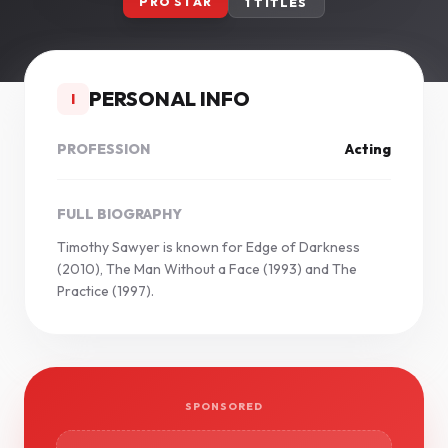
PRO STAR
1 TITLES
PERSONAL INFO
I
PROFESSION
Acting
FULL BIOGRAPHY
Timothy Sawyer is known for Edge of Darkness
(2010), The Man Without a Face (1993) and The
Practice (1997).
SPONSORED