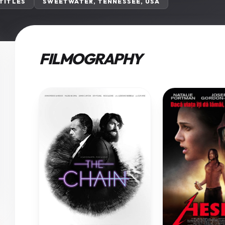
 TITLES
SWEETWATER, TENNESSEE, USA
FILMOGRAPHY