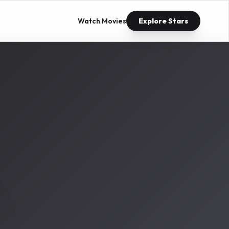
Watch Movies
Explore Stars