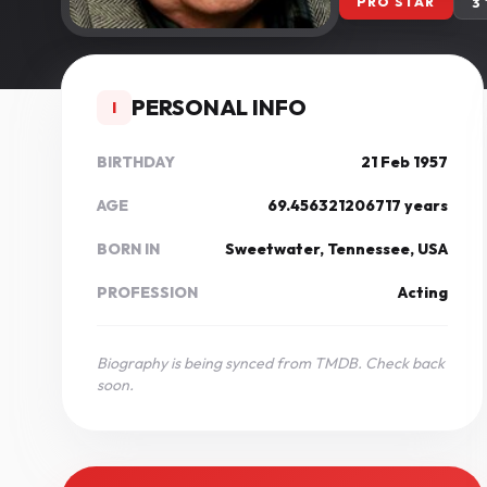
PRO STAR
3
PERSONAL INFO
I
BIRTHDAY
21 Feb 1957
AGE
69.456321206717 years
BORN IN
Sweetwater, Tennessee, USA
PROFESSION
Acting
Biography is being synced from TMDB. Check back
soon.