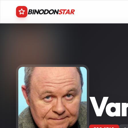
BINODON
STAR
Va