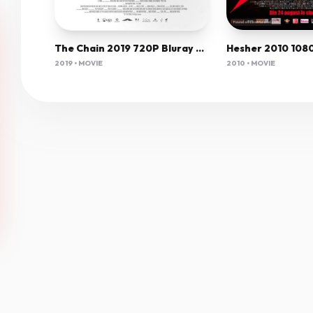
The Chain 2019 720P Bluray 800Mb X264-Galaxyrg
2010 • MOVIE
2019 • MOVIE