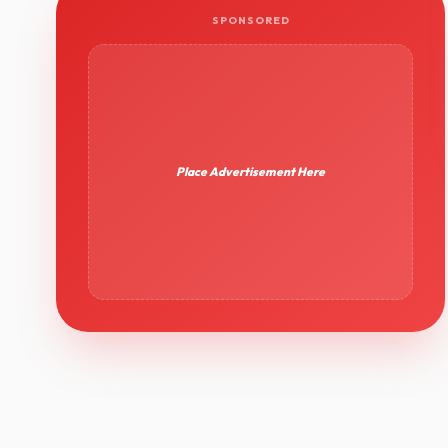
SPONSORED
Place Advertisement Here