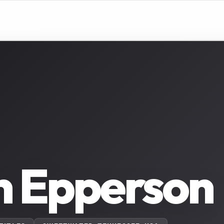
n Epperson