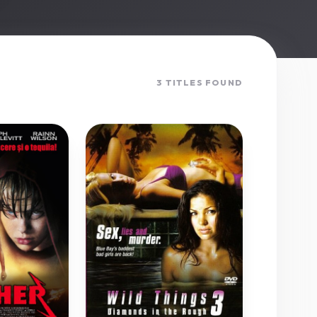
3 TITLES FOUND