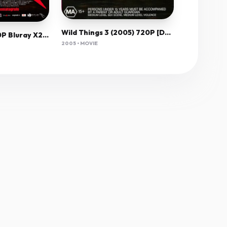
Wild Things 3 (2005) 720P [Dual Audio] [Hindi English]
Hesher 2010 1080P Bluray X264 Vppv
2005 • MOVIE