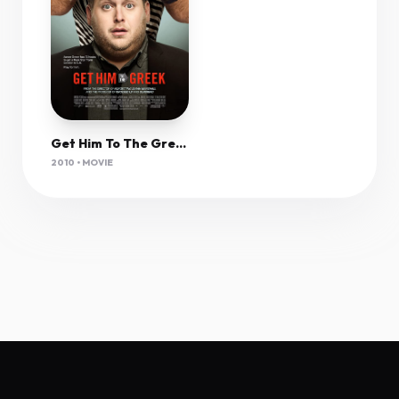
Get Him To The Greek (2010) Unrated 1080P Bluray X265 Hevc Esub [Dual Audio][Hindi 5 1 English 5 1] -Mkvc
2010 • MOVIE