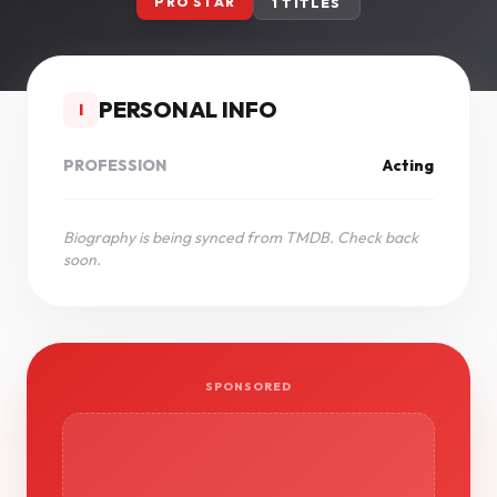
PRO STAR
1 TITLES
PERSONAL INFO
I
PROFESSION
Acting
Biography is being synced from TMDB. Check back
soon.
SPONSORED