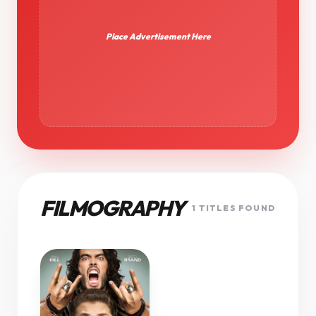
Place Advertisement Here
FILMOGRAPHY
1 TITLES FOUND