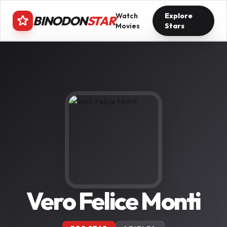
Watch
Explore
BINODON
STAR
Movies
Stars
Vero Felice Monti