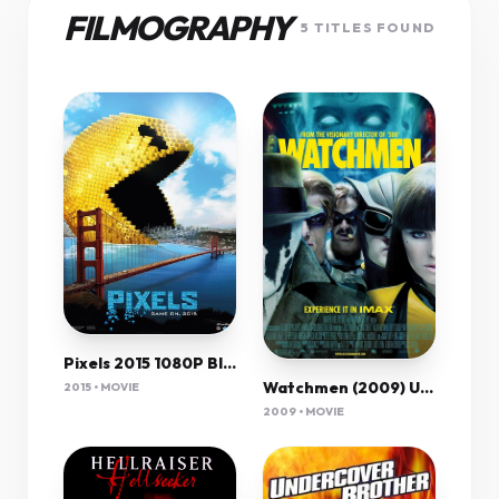
FILMOGRAPHY
5 TITLES FOUND
Pixels 2015 1080P Bluray X264 Ac3 Esub-Etrg
Watchmen (2009) Ultimate Cut 1080P Bluray X265 Hevc Aac 5 1 Msubs-Tigole
2015 • MOVIE
2009 • MOVIE