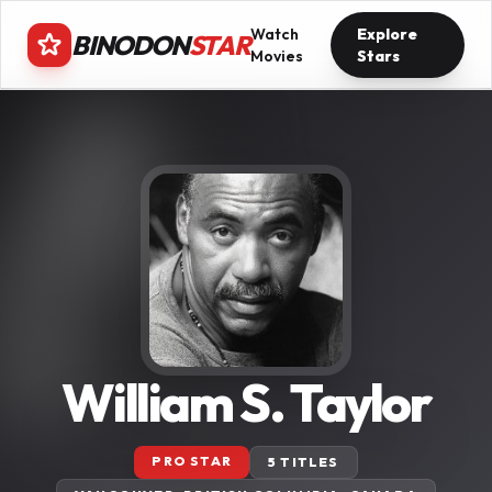
Watch
Explore
BINODON
STAR
Movies
Stars
William S. Taylor
PRO STAR
5 TITLES