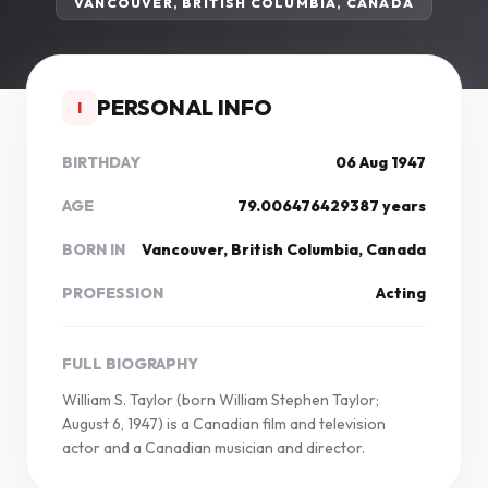
VANCOUVER, BRITISH COLUMBIA, CANADA
PERSONAL INFO
I
BIRTHDAY
06 Aug 1947
AGE
79.006476429387 years
BORN IN
Vancouver, British Columbia, Canada
PROFESSION
Acting
FULL BIOGRAPHY
William S. Taylor (born William Stephen Taylor;
August 6, 1947) is a Canadian film and television
actor and a Canadian musician and director.