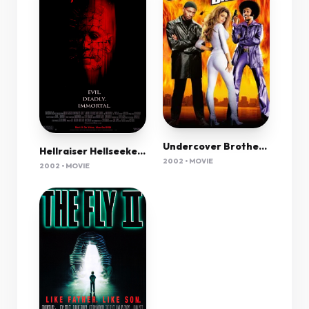
Undercover Brother [2002]
Hellraiser Hellseeker Vi 2002 720P Bluray X264 700Mb-Pahe In
2002 • MOVIE
2002 • MOVIE