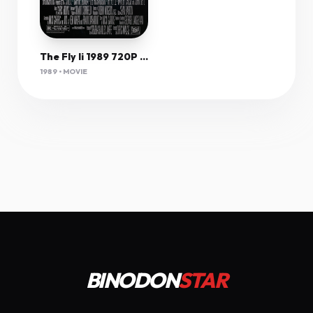
The Fly Ii 1989 720P Bluray X264-[Yts Am]
1989 • MOVIE
BINODON
STAR