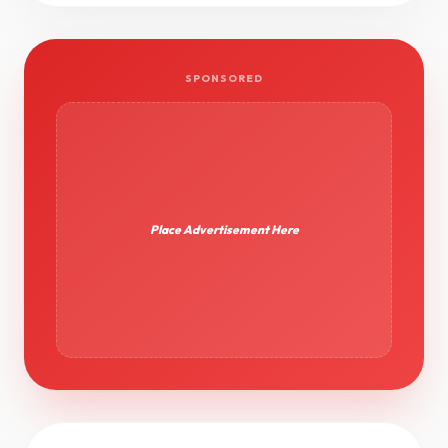
SPONSORED
Place Advertisement Here