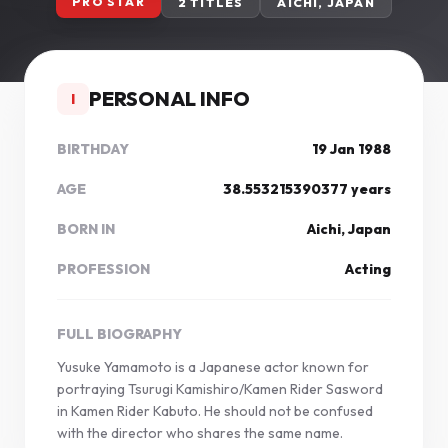
PRO STAR
2 TITLES
AICHI, JAPAN
PERSONAL INFO
I
BIRTHDAY
19 Jan 1988
AGE
38.553215390377 years
BORN IN
Aichi, Japan
PROFESSION
Acting
FULL BIOGRAPHY
Yusuke Yamamoto is a Japanese actor known for
portraying Tsurugi Kamishiro/Kamen Rider Sasword
in Kamen Rider Kabuto. He should not be confused
with the director who shares the same name.