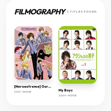
FILMOGRAPHY
2 TITLES FOUND
[Neroextreme] Ouran High School Host Club 01 [Blu-Ray][720P][D6038567]
My Boys
2012 • MOVIE
2009 • MOVIE