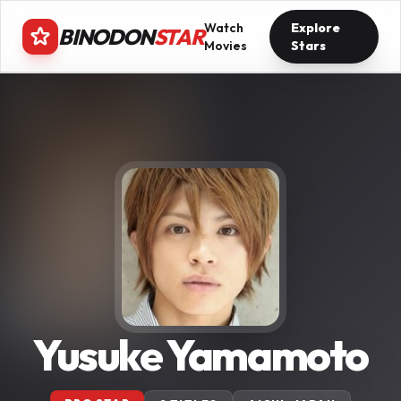
Watch
Explore
BINODON
STAR
Movies
Stars
Yusuke Yamamoto