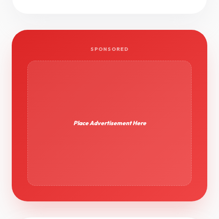
SPONSORED
Place Advertisement Here